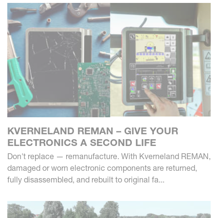
KVERNELAND REMAN – GIVE YOUR
ELECTRONICS A SECOND LIFE
Don't replace — remanufacture. With Kverneland REMAN,
damaged or worn electronic components are returned,
fully disassembled, and rebuilt to original fa...