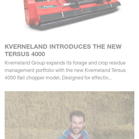
KVERNELAND INTRODUCES THE NEW
TERSUS 4000
Kverneland Group expands its forage and crop residue
management portfolio with the new Kverneland Tersus
4000 flail chopper model. Designed for effectiv...