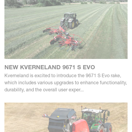
NEW KVERNELAND 9671 S EVO
Kverneland is excited to introduce the 9671 S Evo rake,
which includes various upgrades to enhance functionality,
durability, and the overall user exper...