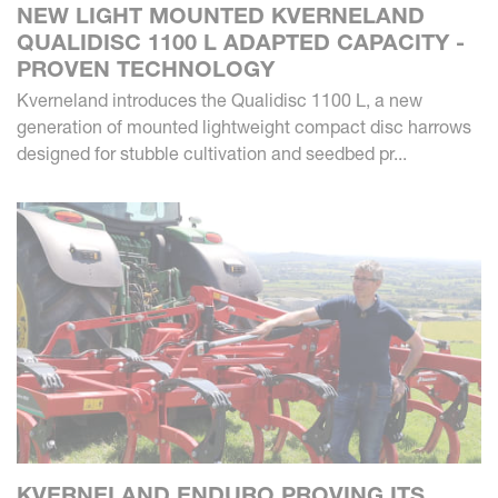
NEW LIGHT MOUNTED KVERNELAND
QUALIDISC 1100 L ADAPTED CAPACITY -
PROVEN TECHNOLOGY
Kverneland introduces the Qualidisc 1100 L, a new
generation of mounted lightweight compact disc harrows
designed for stubble cultivation and seedbed pr...
KVERNELAND ENDURO PROVING ITS