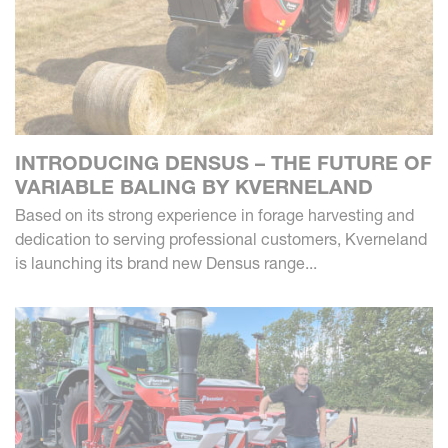
INTRODUCING DENSUS – THE FUTURE OF
VARIABLE BALING BY KVERNELAND
Based on its strong experience in forage harvesting and
dedication to serving professional customers, Kverneland
is launching its brand new Densus range...