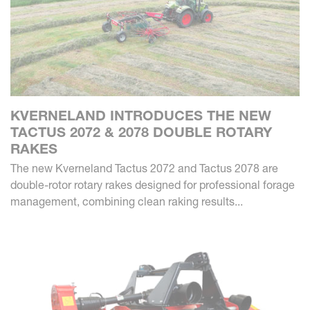
KVERNELAND INTRODUCES THE NEW
TACTUS 2072 & 2078 DOUBLE ROTARY
RAKES
The new Kverneland Tactus 2072 and Tactus 2078 are
double-rotor rotary rakes designed for professional forage
management, combining clean raking results...