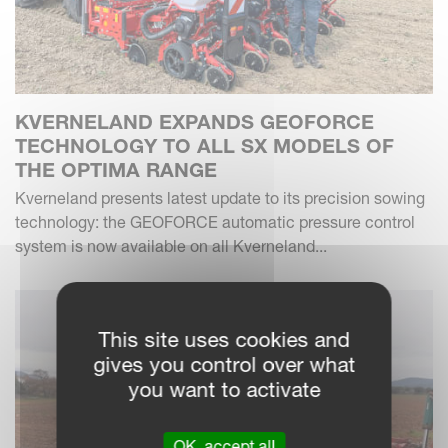
KVERNELAND EXPANDS GEOFORCE
TECHNOLOGY TO ALL SX MODELS OF
THE OPTIMA RANGE
Kverneland presents latest update to its precision sowing
technology: the GEOFORCE automatic pressure control
system is now available on all Kverneland...
This site uses cookies and
gives you control over what
you want to activate
OK, accept all