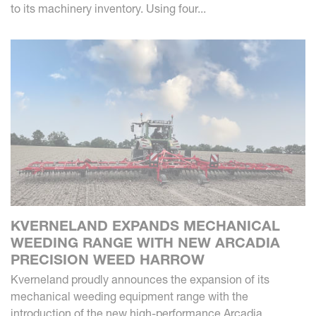
to its machinery inventory. Using four...
KVERNELAND EXPANDS MECHANICAL
WEEDING RANGE WITH NEW ARCADIA
PRECISION WEED HARROW
Kverneland proudly announces the expansion of its
mechanical weeding equipment range with the
introduction of the new high-performance Arcadia