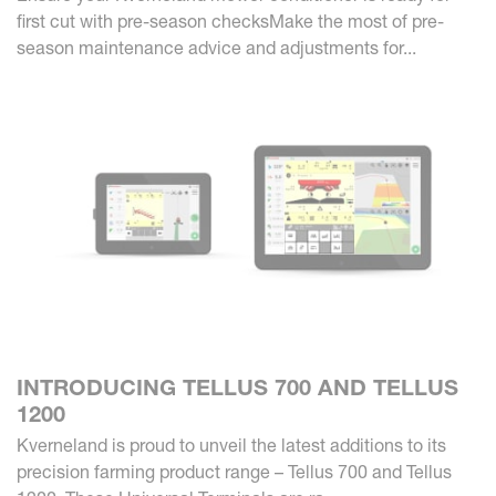
first cut with pre-season checksMake the most of pre-
season maintenance advice and adjustments for...
INTRODUCING TELLUS 700 AND TELLUS
1200
Kverneland is proud to unveil the latest additions to its
precision farming product range – Tellus 700 and Tellus