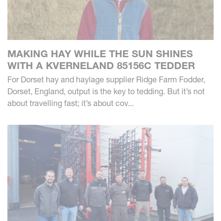
MAKING HAY WHILE THE SUN SHINES
WITH A KVERNELAND 85156C TEDDER
For Dorset hay and haylage supplier Ridge Farm Fodder,
Dorset, England, output is the key to tedding. But it’s not
about travelling fast; it’s about cov...