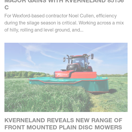
MAJOR GAINS WITH KVERNELAND 85156
C
For Wexford-based contractor Noel Cullen, efficiency
during the silage season is critical. Working across a mix
of hilly, rolling and level ground, and...
KVERNELAND REVEALS NEW RANGE OF
FRONT MOUNTED PLAIN DISC MOWERS