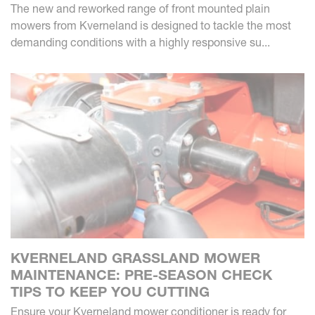
The new and reworked range of front mounted plain
mowers from Kverneland is designed to tackle the most
demanding conditions with a highly responsive su...
KVERNELAND GRASSLAND MOWER
MAINTENANCE: PRE-SEASON CHECK
TIPS TO KEEP YOU CUTTING
Ensure your Kverneland mower conditioner is ready for