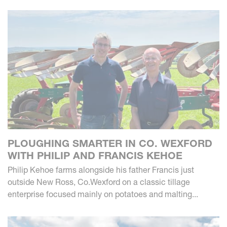
PLOUGHING SMARTER IN CO. WEXFORD
WITH PHILIP AND FRANCIS KEHOE
Philip Kehoe farms alongside his father Francis just
outside New Ross, Co.Wexford on a classic tillage
enterprise focused mainly on potatoes and malting...