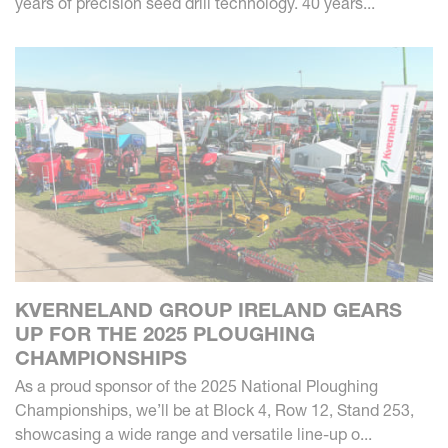
years of precision seed drill technology. 40 years...
KVERNELAND GROUP IRELAND GEARS
UP FOR THE 2025 PLOUGHING
CHAMPIONSHIPS
As a proud sponsor of the 2025 National Ploughing
Championships, we’ll be at Block 4, Row 12, Stand 253,
showcasing a wide range and versatile line-up o...