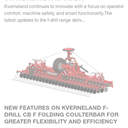
Kverneland continues to innovate with a focus on operator
comfort, machine safety, and smart functionality.The
latest updates to the f-drill range deliv...
NEW FEATURES ON KVERNELAND F-
DRILL CB F FOLDING COULTERBAR FOR
GREATER FLEXIBILITY AND EFFICIENCY