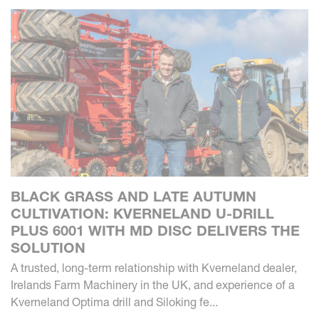
BLACK GRASS AND LATE AUTUMN
CULTIVATION: KVERNELAND U-DRILL
PLUS 6001 WITH MD DISC DELIVERS THE
SOLUTION
A trusted, long-term relationship with Kverneland dealer,
Irelands Farm Machinery in the UK, and experience of a
Kverneland Optima drill and Siloking fe...