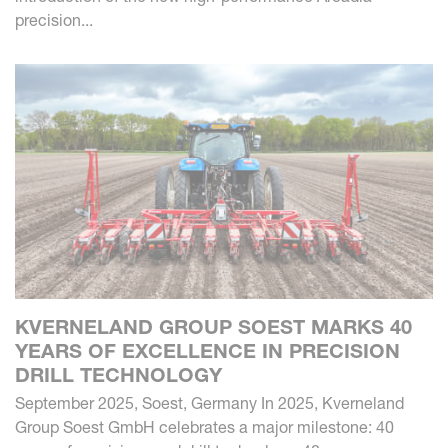
precision...
KVERNELAND GROUP SOEST MARKS 40
YEARS OF EXCELLENCE IN PRECISION
DRILL TECHNOLOGY
September 2025, Soest, Germany In 2025, Kverneland
Group Soest GmbH celebrates a major milestone: 40