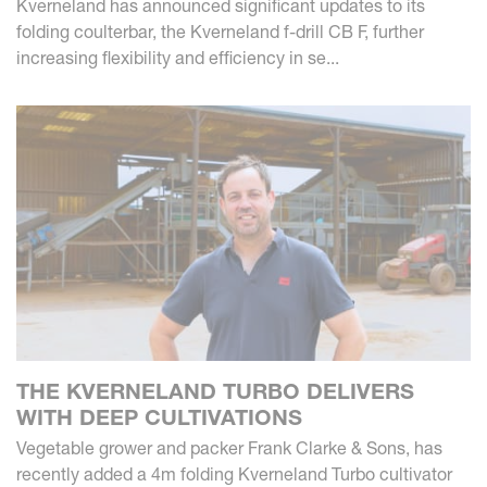
Kverneland has announced significant updates to its
folding coulterbar, the Kverneland f-drill CB F, further
increasing flexibility and efficiency in se...
THE KVERNELAND TURBO DELIVERS
WITH DEEP CULTIVATIONS
Vegetable grower and packer Frank Clarke & Sons, has
recently added a 4m folding Kverneland Turbo cultivator