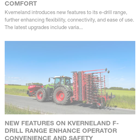
COMFORT
Kverneland introduces new features to its e-drill range,
further enhancing flexibility, connectivity, and ease of use.
The latest upgrades include varia...
NEW FEATURES ON KVERNELAND F-
DRILL RANGE ENHANCE OPERATOR
CONVENIENCE AND SAFETY