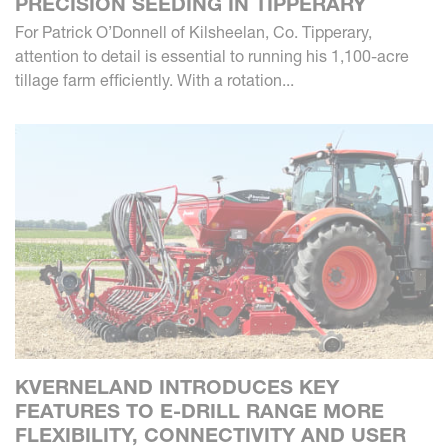
PRECISION SEEDING IN TIPPERARY
For Patrick O’Donnell of Kilsheelan, Co. Tipperary,
attention to detail is essential to running his 1,100-acre
tillage farm efficiently. With a rotation...
KVERNELAND INTRODUCES KEY
FEATURES TO E-DRILL RANGE MORE
FLEXIBILITY, CONNECTIVITY AND USER