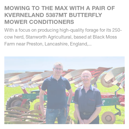
MOWING TO THE MAX WITH A PAIR OF
KVERNELAND 5387MT BUTTERFLY
MOWER CONDITIONERS
With a focus on producing high-quality forage for its 250-
cow herd, Stanworth Agricultural, based at Black Moss
Farm near Preston, Lancashire, England,...