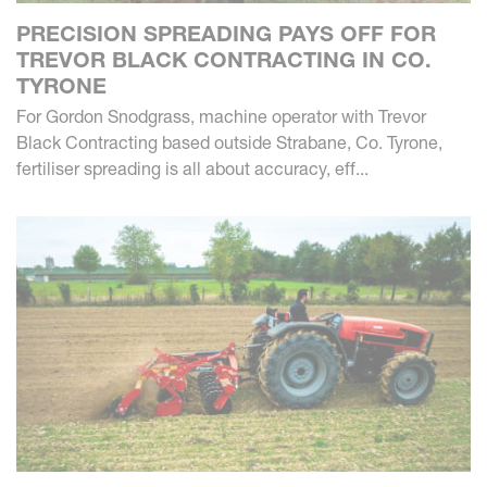
PRECISION SPREADING PAYS OFF FOR
TREVOR BLACK CONTRACTING IN CO.
TYRONE
For Gordon Snodgrass, machine operator with Trevor
Black Contracting based outside Strabane, Co. Tyrone,
fertiliser spreading is all about accuracy, eff...