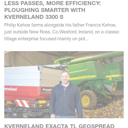
LESS PASSES, MORE EFFICIENCY:
PLOUGHING SMARTER WITH
KVERNELAND 3300 S
Philip Kehoe farms alongside his father Francis Kehoe,
just outside New Ross, Co.Wexford, Ireland, on a classic
tillage enterprise focused mainly on pot...
KVERNELAND EXACTA TL GEOSPREAD