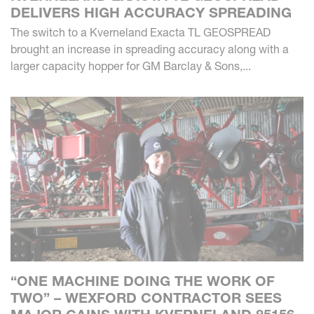
DELIVERS HIGH ACCURACY SPREADING
The switch to a Kverneland Exacta TL GEOSPREAD
brought an increase in spreading accuracy along with a
larger capacity hopper for GM Barclay & Sons,...
“ONE MACHINE DOING THE WORK OF
TWO” – WEXFORD CONTRACTOR SEES