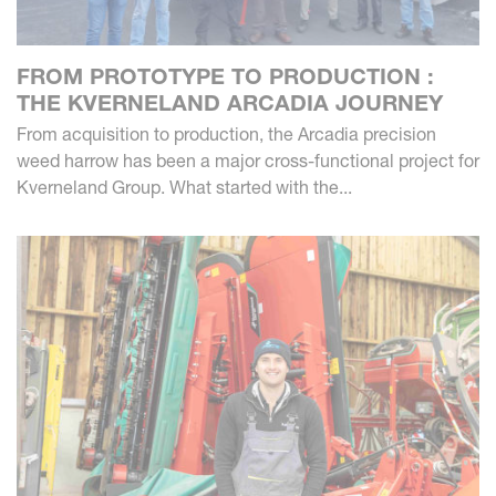
FROM PROTOTYPE TO PRODUCTION :
THE KVERNELAND ARCADIA JOURNEY
From acquisition to production, the Arcadia precision
weed harrow has been a major cross-functional project for
Kverneland Group. What started with the...