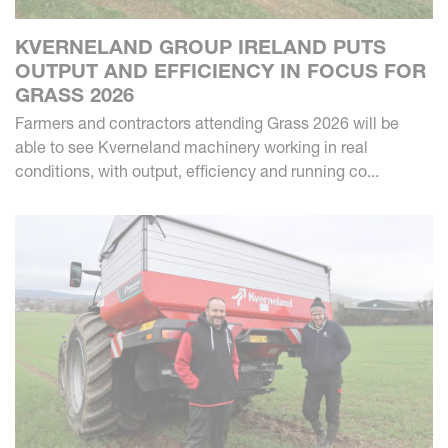
KVERNELAND GROUP IRELAND PUTS
OUTPUT AND EFFICIENCY IN FOCUS FOR
GRASS 2026
Farmers and contractors attending Grass 2026 will be
able to see Kverneland machinery working in real
conditions, with output, efficiency and running co...