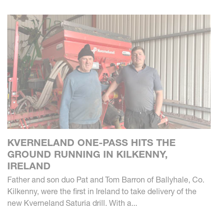
KVERNELAND ONE-PASS HITS THE
GROUND RUNNING IN KILKENNY,
IRELAND
Father and son duo Pat and Tom Barron of Ballyhale, Co.
Kilkenny, were the first in Ireland to take delivery of the
new Kverneland Saturia drill. With a...