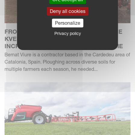
Deny all cookies
Personalize
FROM 40 HA TO 150 HA: HOW GENUINE
Privacy policy
KVERNELAND XHD CARBIDE SHARES
INCREASE DURABILITY AND SAVE TIME
Bernat Viure is a contractor based in the Cardedeu area of
Catalonia, Spain. Ploughing across diverse soils for
multiple farmers each season, he needed...