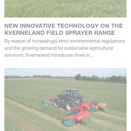
NEW INNOVATIVE TECHNOLOGY ON THE
KVERNELAND FIELD SPRAYER RANGE
By reason of increasingly strict environmental regulations
and the growing demand for sustainable agricultural
solutions, Kverneland introduces three in...