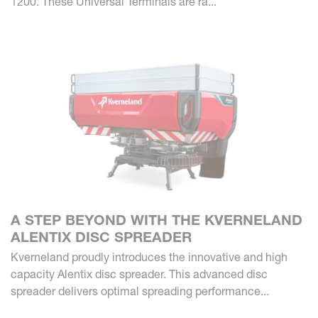
1200. These Universal Terminals are ra...
A STEP BEYOND WITH THE KVERNELAND
ALENTIX DISC SPREADER
Kverneland proudly introduces the innovative and high
capacity Alentix disc spreader. This advanced disc
spreader delivers optimal spreading performance...