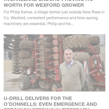
WORTH FOR WEXFORD GROWER
For Philip Kehoe, a tillage farmer just outside New Ross in
Co. Wexford, consistent performance and time-saving
machinery are essential. Philip and his...
U-DRILL DELIVERS FOR THE
O’DONNELLS: EVEN EMERGENCE AND