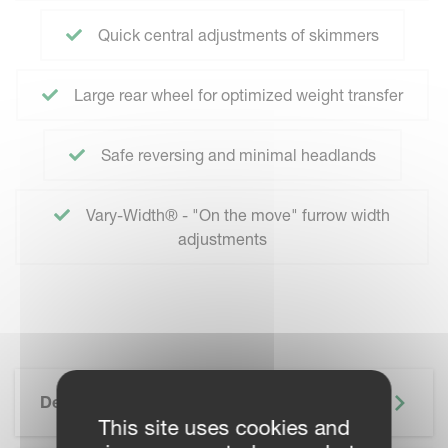
Quick central adjustments of skimmers
Large rear wheel for optimized weight transfer
Safe reversing and minimal headlands
Vary-Width® - "On the move" furrow width
adjustments
Description
This site uses cookies and