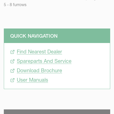
5 - 8 furrows
QUICK NAVIGATION
Find Nearest Dealer
Spareparts And Service
Download Brochure
User Manuals
SKIP VIDEO
S