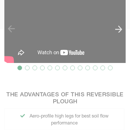
THE ADVANTAGES OF THIS REVERSIBLE
PLOUGH
Aero-profile high legs for best soil flow
performance