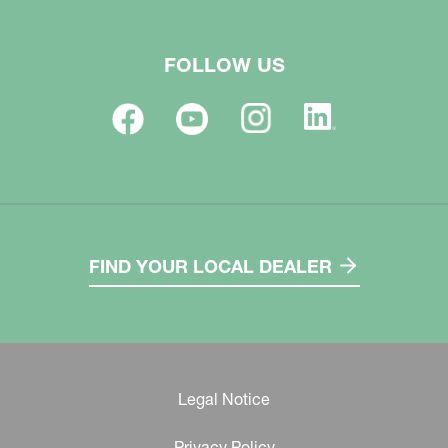
FOLLOW US
FIND YOUR LOCAL DEALER
Legal Notice
Privacy Policy