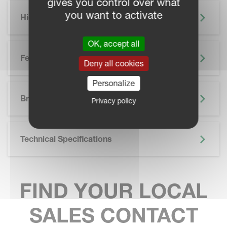
gives you control over what
you want to activate
Highlights
OK, accept all
Features
Deny all cookies
Personalize
SKIP BROCHURE
Brochure
Privacy policy
Technical Specifications
FIND YOUR LOCAL
SALES CONTACT