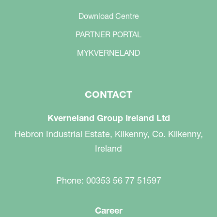
Download Centre
PARTNER PORTAL
MYKVERNELAND
CONTACT
Kverneland Group Ireland Ltd
Hebron Industrial Estate, Kilkenny, Co. Kilkenny,
Ireland
Phone: 00353 56 77 51597
Career