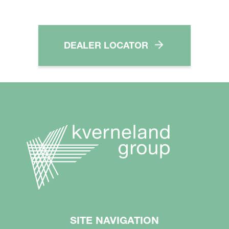
DEALER LOCATOR
SITE NAVIGATION