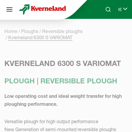
Cookies management panel
IE
Skip to main content
Search
Select
Home
Ploughs
Reversible ploughs
Kverneland 6300 S VARIOMAT
KVERNELAND 6300 S VARIOMAT
PLOUGH | REVERSIBLE PLOUGH
Low operating cost and ideal weight transfer for high
ploughing performance.
Versatile plough for high output performance
New Generation of semi-mounted reversible ploughs