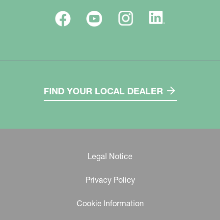
FIND YOUR LOCAL DEALER
Legal Notice
Privacy Policy
Cookie Information