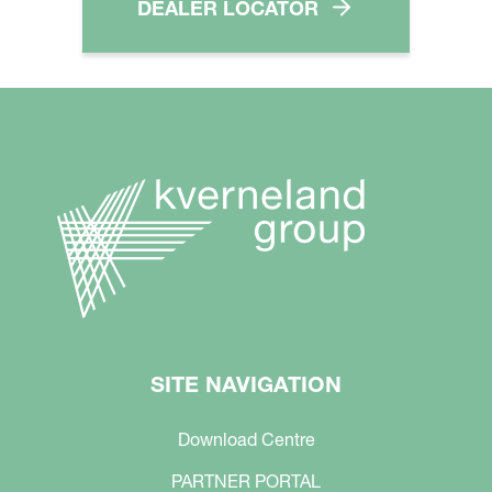
DEALER LOCATOR
SITE NAVIGATION
Download Centre
PARTNER PORTAL