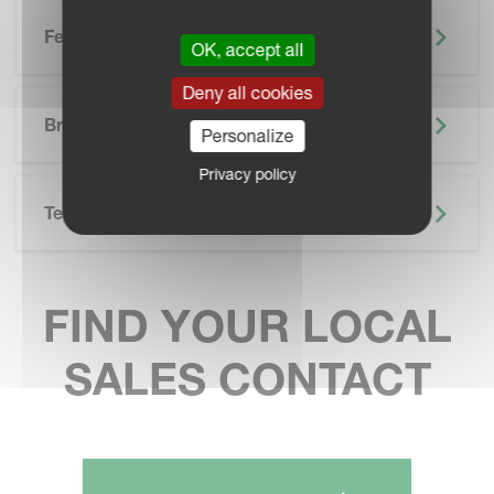
Features
OK, accept all
Deny all cookies
SKIP BROCHURE
Brochure
Personalize
Privacy policy
Technical Specifications
FIND YOUR LOCAL
SALES CONTACT