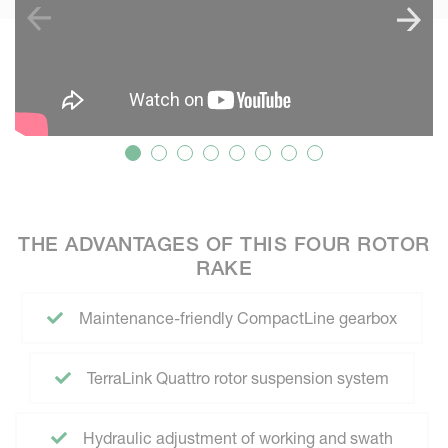
THE ADVANTAGES OF THIS FOUR ROTOR
RAKE
Maintenance-friendly CompactLine gearbox
TerraLink Quattro rotor suspension system
Hydraulic adjustment of working and swath