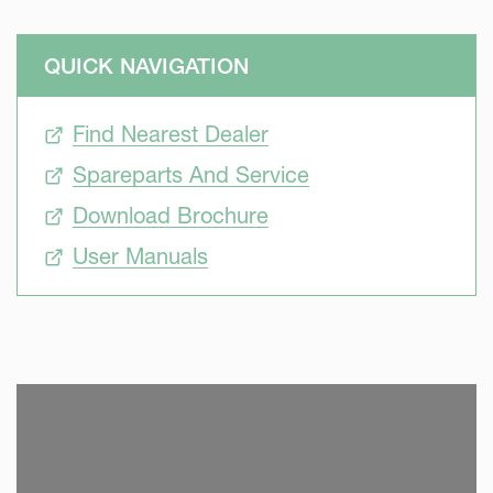
QUICK NAVIGATION
Find Nearest Dealer
Spareparts And Service
Download Brochure
User Manuals
SKIP VIDEO
S