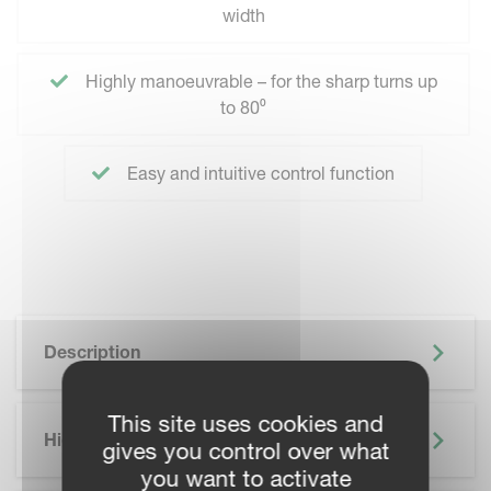
width
Highly manoeuvrable – for the sharp turns up
to 80⁰
Easy and intuitive control function
Description
This site uses cookies and
Highlights
gives you control over what
you want to activate