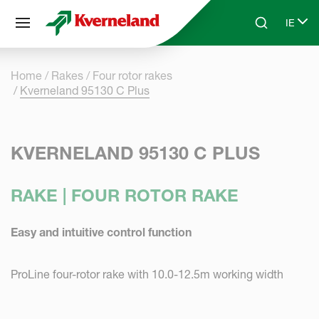
Cookies management panel
IE
Skip to main content
Search
Select
Home
Rakes
Four rotor rakes
Kverneland 95130 C Plus
KVERNELAND 95130 C PLUS
RAKE | FOUR ROTOR RAKE
Easy and intuitive control function
ProLine four-rotor rake with 10.0-12.5m working width