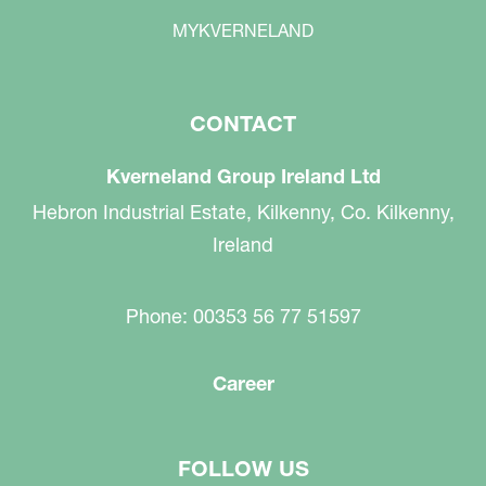
MYKVERNELAND
CONTACT
Kverneland Group Ireland Ltd
Hebron Industrial Estate, Kilkenny, Co. Kilkenny,
Ireland
Phone: 00353 56 77 51597
Career
FOLLOW US