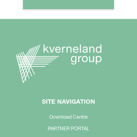
SITE NAVIGATION
Download Centre
PARTNER PORTAL