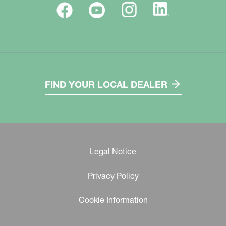
FIND YOUR LOCAL DEALER
Legal Notice
Privacy Policy
Cookie Information