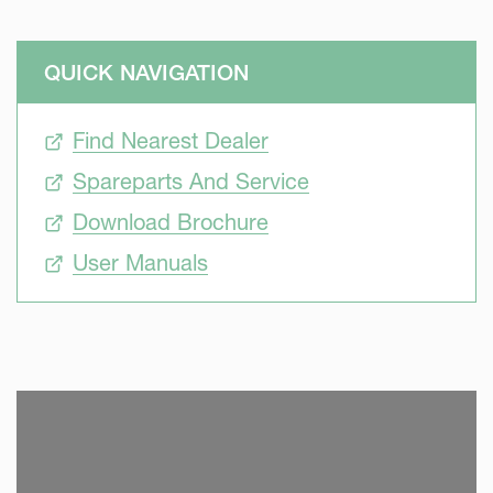
QUICK NAVIGATION
Find Nearest Dealer
Spareparts And Service
Download Brochure
User Manuals
SKIP VIDEO
S