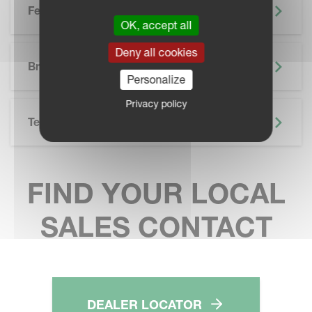
Features
OK, accept all
SKIP BROCHURE
Deny all cookies
Brochure
Personalize
Privacy policy
Technical Specifications
FIND YOUR LOCAL
SALES CONTACT
DEALER LOCATOR