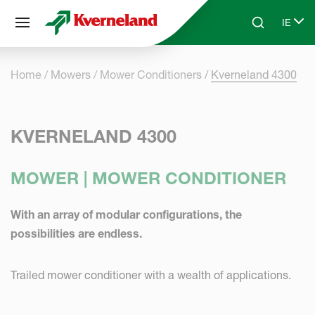
Cookies management panel
IE
Skip to main content
Search
Select
Home
Mowers
Mower Conditioners
Kverneland 4300
KVERNELAND 4300
MOWER | MOWER CONDITIONER
With an array of modular configurations, the
possibilities are endless.
Trailed mower conditioner with a wealth of applications.