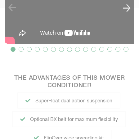
THE ADVANTAGES OF THIS MOWER
CONDITIONER
SuperFloat dual action suspension
Optional BX belt for maximum flexibility
FlipOver wide spreading kit