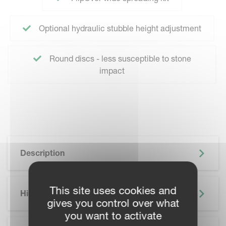
Optional hydraulic stubble height adjustment
Round discs - less susceptible to stone
impact
Description
This site uses cookies and
Highlights
gives you control over what
you want to activate