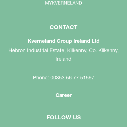
MYKVERNELAND
CONTACT
Kverneland Group Ireland Ltd
Hebron Industrial Estate, Kilkenny, Co. Kilkenny,
Ireland
Phone: 00353 56 77 51597
Career
FOLLOW US