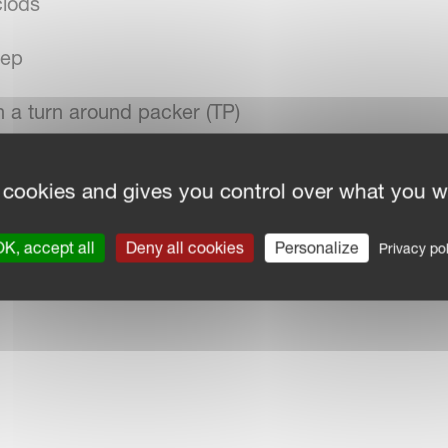
clods
eep
th a turn around packer (TP)
 cookies and gives you control over what you w
K, accept all
Deny all cookies
Personalize
Privacy pol