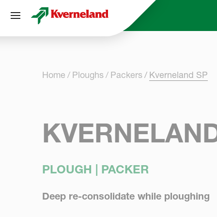
Cookies management panel
Home
Ploughs
Packers
Kverneland SP
KVERNELAND
PLOUGH | PACKER
Deep re-consolidate while ploughing