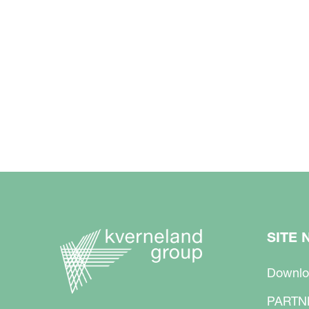
SITE 
Downlo
PARTN