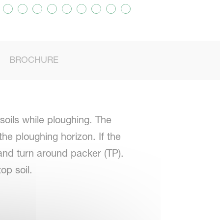
BROCHURE
soils while ploughing. The
he ploughing horizon. If the
nd turn around packer (TP).
op soil.