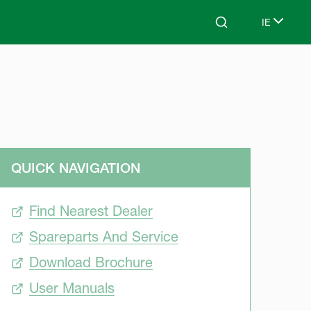
IE
Search
Select lan
QUICK NAVIGATION
Find Nearest Dealer
Spareparts And Service
Download Brochure
User Manuals