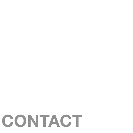
S CONTACT