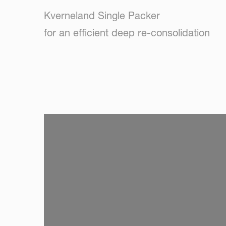
Kverneland Single Packer
for an efficient deep re-consolidation
SKIP VIDEO