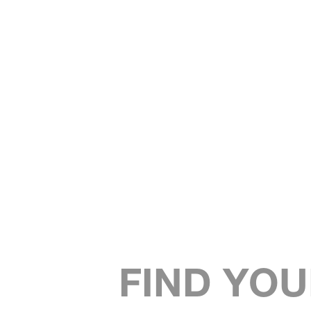
FIND YOU