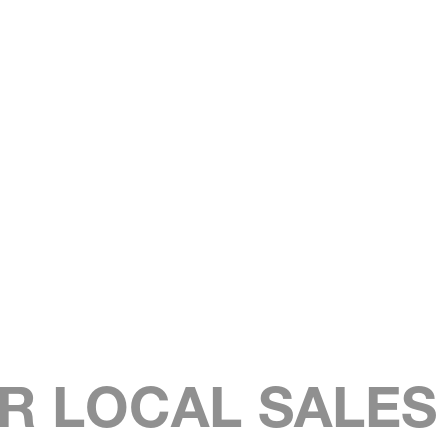
R LOCAL SALE