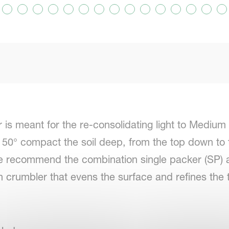
is meant for the re-consolidating light to Medium 
 50° compact the soil deep, from the top down to t
e recommend the combination single packer (SP) a
h crumbler that evens the surface and refines the t