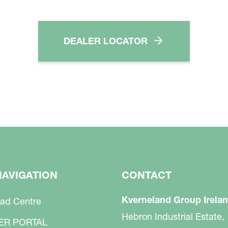
DEALER LOCATOR
NAVIGATION
CONTACT
Kverneland Group Irelan
ad Centre
Hebron Industrial Estate,
ER PORTAL