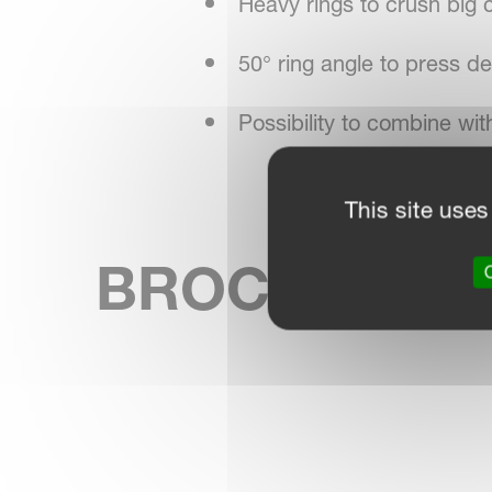
Heavy rings to crush big 
50° ring angle to press d
Possibility to combine wi
This site uses
BROCHURE
SKIP BROCHURE
O