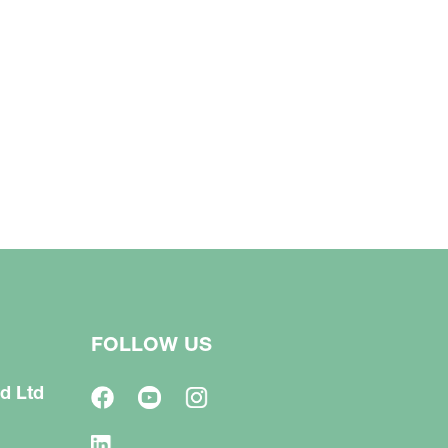
FOLLOW US
d Ltd