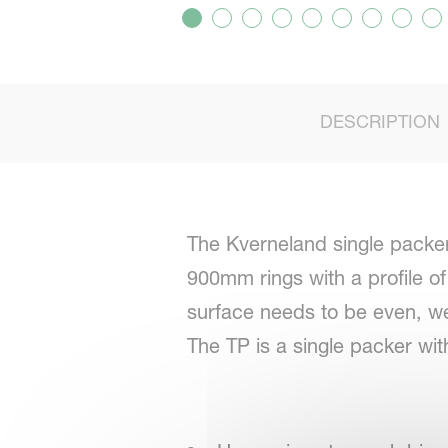
DESCRIPTION
The Kverneland single packer 
900mm rings with a profile of
surface needs to be even, w
The TP is a single packer wit