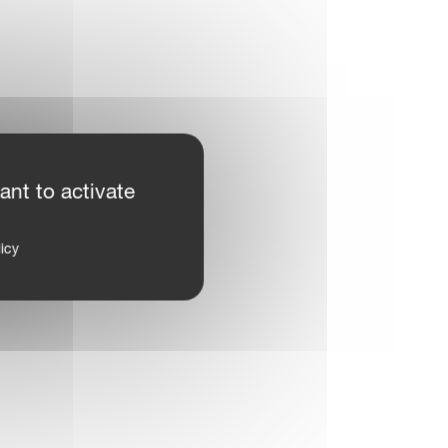
ant to activate
icy