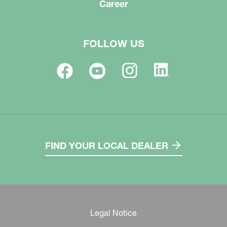
Career
FOLLOW US
FIND YOUR LOCAL DEALER
Legal Notice