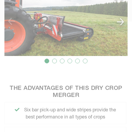
THE ADVANTAGES OF THIS DRY CROP
MERGER
Six bar pick-up and wide stripes provide the
best performance in all types of crops