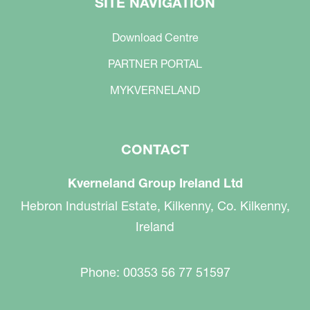
SITE NAVIGATION
Download Centre
PARTNER PORTAL
MYKVERNELAND
CONTACT
Kverneland Group Ireland Ltd
Hebron Industrial Estate, Kilkenny, Co. Kilkenny,
Ireland
Phone: 00353 56 77 51597