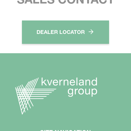
DEALER LOCATOR