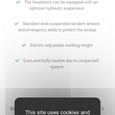
The headstock can be equipped with an
optional hydraulic suspension
Standard wide suspended tandem wheels
and emergency skids to protect the pickup
Electric adjustable working height
Even and fluffy swaths due to unique belt
system
Description
This site uses cookies and