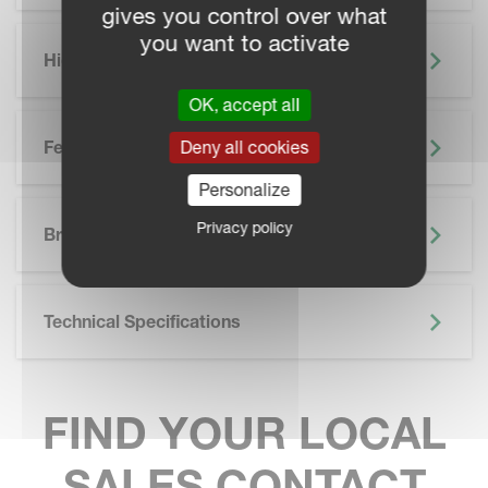
gives you control over what
you want to activate
Highlights
OK, accept all
Features
Deny all cookies
Personalize
SKIP BROCHURE
Privacy policy
Brochure
Technical Specifications
FIND YOUR LOCAL
SALES CONTACT