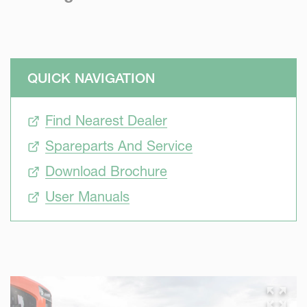
QUICK NAVIGATION
Find Nearest Dealer
Spareparts And Service
Download Brochure
User Manuals