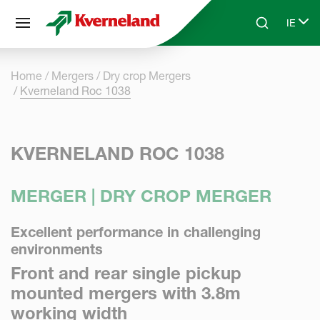
Cookies management panel
IE
Skip to main content
Search
Select
Home
Mergers
Dry crop Mergers
Kverneland Roc 1038
KVERNELAND ROC 1038
MERGER | DRY CROP MERGER
Excellent performance in challenging
environments
Front and rear single pickup
mounted mergers with 3.8m
working width