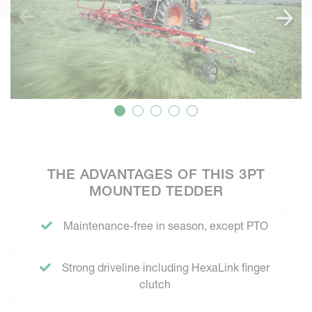
THE ADVANTAGES OF THIS 3PT
MOUNTED TEDDER
Maintenance-free in season, except PTO
Strong driveline including HexaLink finger
clutch