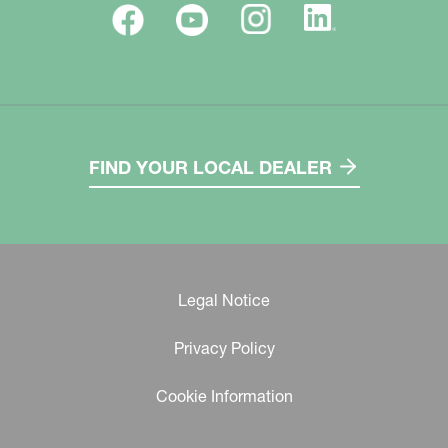
FIND YOUR LOCAL DEALER
Legal Notice
Privacy Policy
Cookie Information