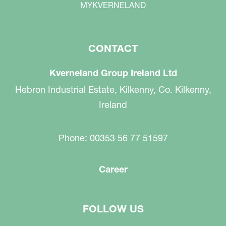
MYKVERNELAND
CONTACT
Kverneland Group Ireland Ltd
Hebron Industrial Estate, Kilkenny, Co. Kilkenny,
Ireland
Phone: 00353 56 77 51597
Career
FOLLOW US