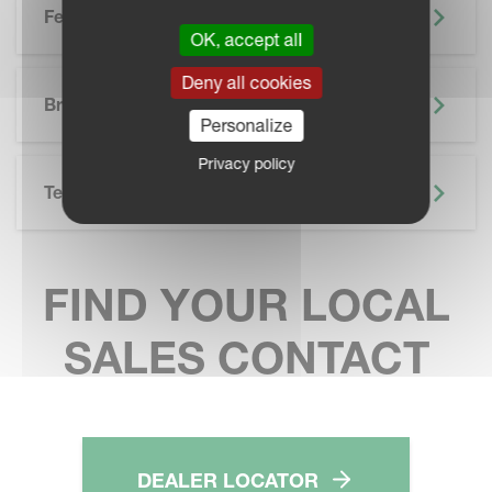
Features
OK, accept all
SKIP BROCHURE
Deny all cookies
Brochure
Personalize
Privacy policy
Technical Specifications
FIND YOUR LOCAL
SALES CONTACT
DEALER LOCATOR