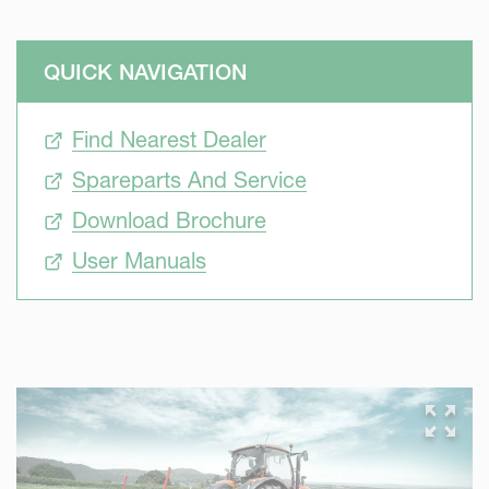
QUICK NAVIGATION
Find Nearest Dealer
Spareparts And Service
Download Brochure
User Manuals