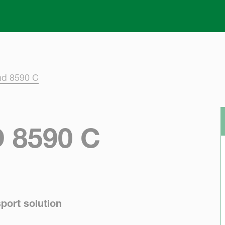
Skip to main content
nd 8590 C
 8590 C
port solution