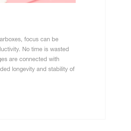
arboxes, focus can be
uctivity. No time is wasted
nges are connected with
ded longevity and stability of