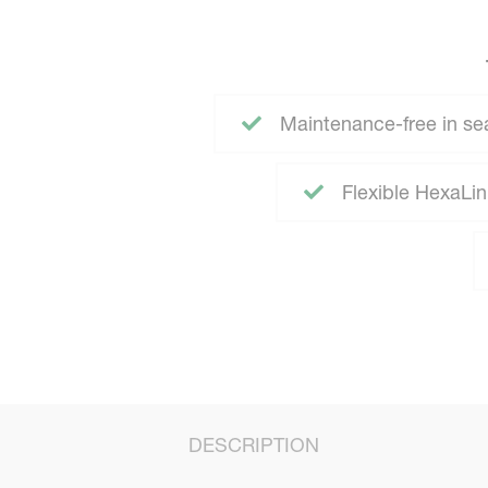
Maintenance-free in se
Flexible HexaLink
DESCRIPTION