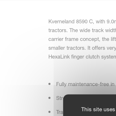
Kverneland 8590 C, with 9.0m 
tractors. The wide track widt
carrier frame concept, the lif
smaller tractors. It offers v
HexaLink finger clutch system 
Fully maintenance-free in
Strong driveline, sturdy u
This site uses
Transport running gear for 