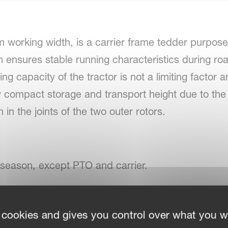
working width, is a carrier frame tedder purpose-
h ensures stable running characteristics during ro
ting capacity of the tractor is not a limiting factor
ery compact storage and transport height due to th
in the joints of the two outer rotors.
 season, except PTO and carrier.
-joints on the inside rotors and flexible HexaLink fi
 cookies and gives you control over what you w
use with low lift tractors