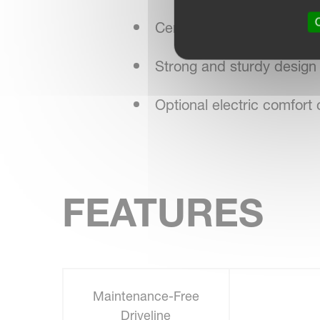
O
Central hydraulic adjustm
Strong and sturdy design 
Optional electric comfort c
FEATURES
Maintenance-Free
Driveline