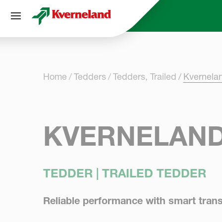
Cookies management panel
Home
Tedders
Tedders, Trailed
Kvernela
KVERNELAND
TEDDER | TRAILED TEDDER
Reliable performance with smart trans