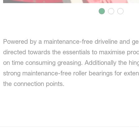
Powered by a maintenance-free driveline and ge
directed towards the essentials to maximise prod
on time consuming greasing. Additionally the hi
strong maintenance-free roller bearings for exten
the connection points.