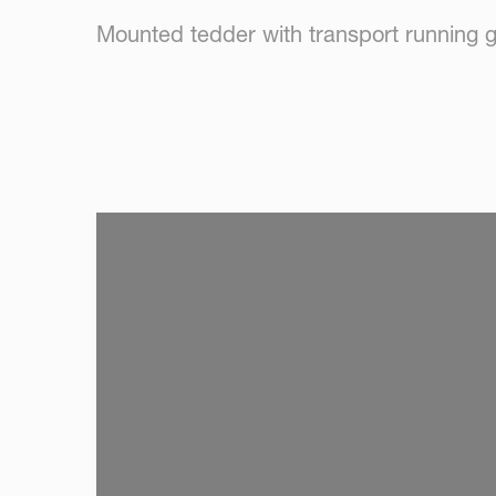
Mounted tedder with transport running 
SKIP VIDEO