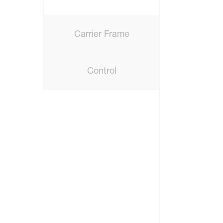
Carrier Frame
Control