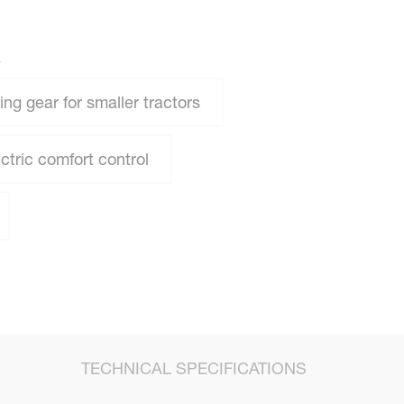
R
ng gear for smaller tractors
ctric comfort control
TECHNICAL SPECIFICATIONS