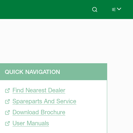
IE
Search
Select lan
QUICK NAVIGATION
Find Nearest Dealer
Spareparts And Service
Download Brochure
User Manuals