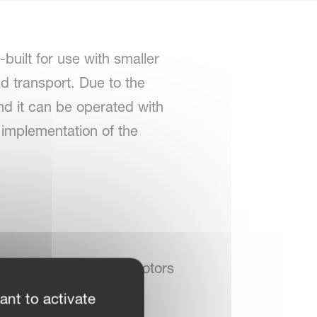
built for use with smaller
ad transport. Due to the
 and it can be operated with
e implementation of the
nger clutch on outside rotors
ant to activate