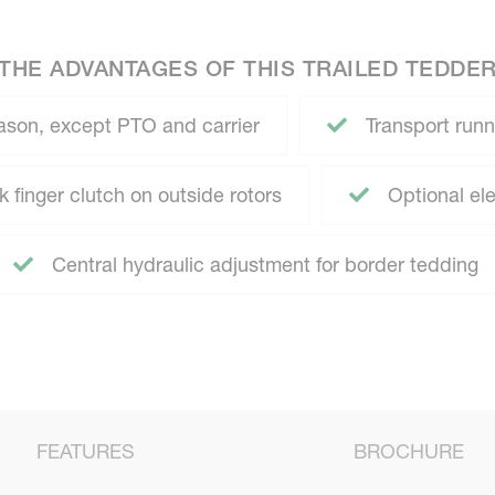
THE ADVANTAGES OF THIS TRAILED TEDDE
ason, except PTO and carrier
Transport runni
 finger clutch on outside rotors
Optional ele
Central hydraulic adjustment for border tedding
FEATURES
BROCHURE