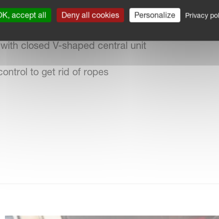
K, accept all
Deny all cookies
Personalize
Privacy pol
ent for border tedding
with closed V-shaped central unit
ontrol to get rid of ropes