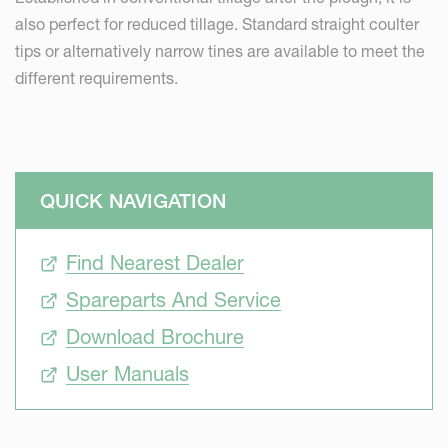
also perfect for reduced tillage. Standard straight coulter
tips or alternatively narrow tines are available to meet the
different requirements.
QUICK NAVIGATION
Find Nearest Dealer
Spareparts And Service
Download Brochure
User Manuals