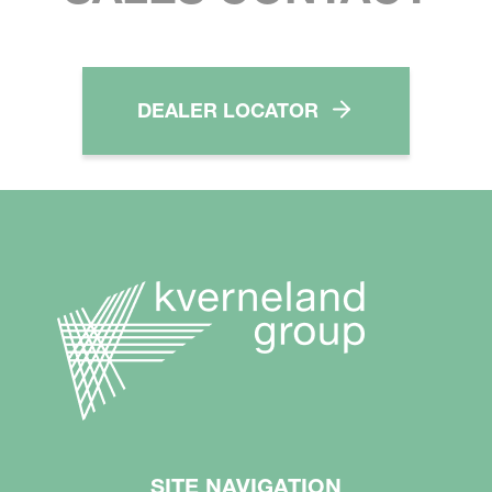
DEALER LOCATOR
SITE NAVIGATION