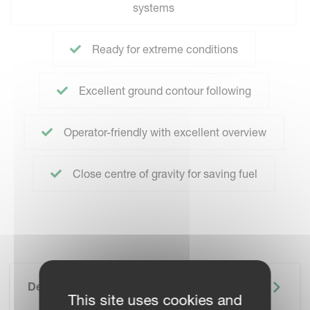
systems
Ready for extreme conditions
Excellent ground contour following
Operator-friendly with excellent overview
Close centre of gravity for saving fuel
Description
This site uses cookies and