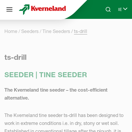
Cookies management panel
IE
Skip to main content
Search
Select
Home
Seeders
Tine Seeders
ts-drill
ts-drill
SEEDER | TINE SEEDER
The Kverneland tine seeder – the cost-efficient
alternative.
The Kverneland tine seeder ts-drill has been designed to
work in extreme conditions i.e. in dry, stony or wet soil.
Established in conventional tillage after the plough, it is