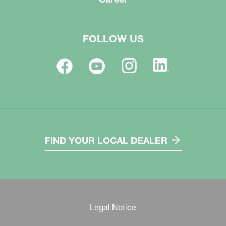
FOLLOW US
FIND YOUR LOCAL DEALER
Legal Notice