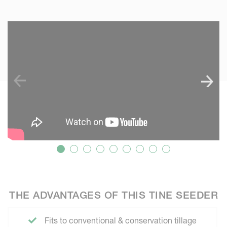
SKIP VIDEO
THE ADVANTAGES OF THIS TINE SEEDER
Fits to conventional & conservation tillage