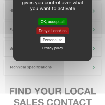
gives you control over what
you want to activate
Highlights
OK, accept all
Features
Deny all cookies
Personalize
SKIP BROCHURE
Privacy policy
Brochure
Technical Specifications
FIND YOUR LOCAL
SALES CONTACT