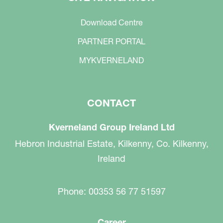
Download Centre
PARTNER PORTAL
MYKVERNELAND
CONTACT
Kverneland Group Ireland Ltd
Hebron Industrial Estate, Kilkenny, Co. Kilkenny,
Ireland
Phone: 00353 56 77 51597
Career