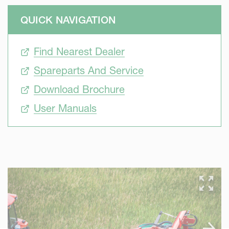
QUICK NAVIGATION
Find Nearest Dealer
Spareparts And Service
Download Brochure
User Manuals