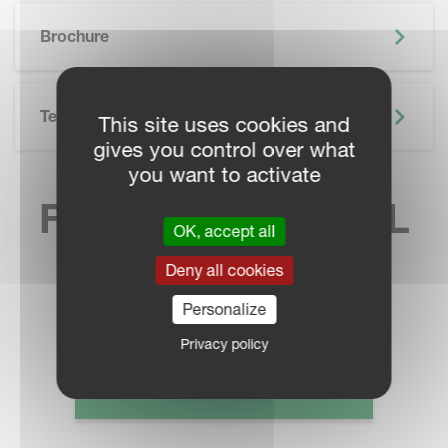
SKIP BROCHURE
Brochure
Technical Specifications
This site uses cookies and
gives you control over what
you want to activate
FIND YOUR LOCAL
OK, accept all
SALES CONTACT
Deny all cookies
Personalize
Privacy policy
DEALER LOCATOR