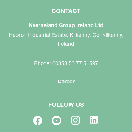
CONTACT
Kverneland Group Ireland Ltd
Hebron Industrial Estate, Kilkenny, Co. Kilkenny,
Ireland
Phone: 00353 56 77 51597
Career
FOLLOW US