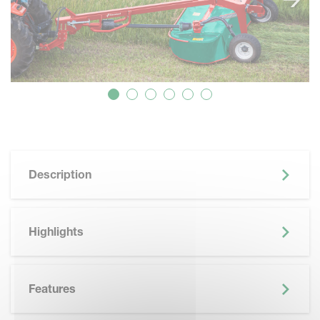
Description
Highlights
Features