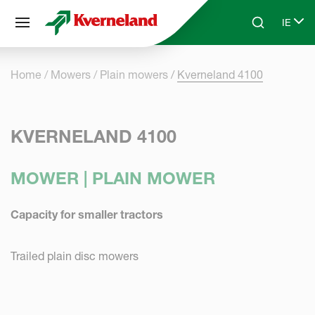
Cookies management panel
IE
Skip to main content
Search
Select
Home
Mowers
Plain mowers
Kverneland 4100
KVERNELAND 4100
MOWER | PLAIN MOWER
Capacity for smaller tractors
Trailed plain disc mowers