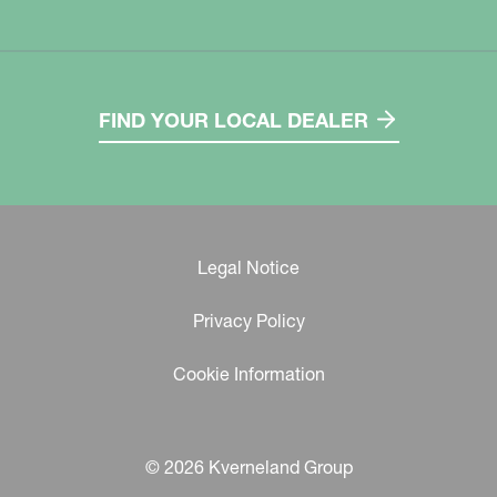
FIND YOUR LOCAL DEALER
Legal Notice
Privacy Policy
Cookie Information
© 2026 Kverneland Group