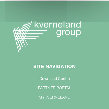
SITE NAVIGATION
Download Centre
PARTNER PORTAL
MYKVERNELAND