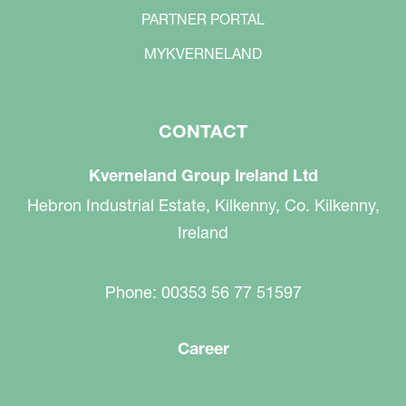
PARTNER PORTAL
MYKVERNELAND
CONTACT
Kverneland Group Ireland Ltd
Hebron Industrial Estate, Kilkenny, Co. Kilkenny,
Ireland
Phone: 00353 56 77 51597
Career