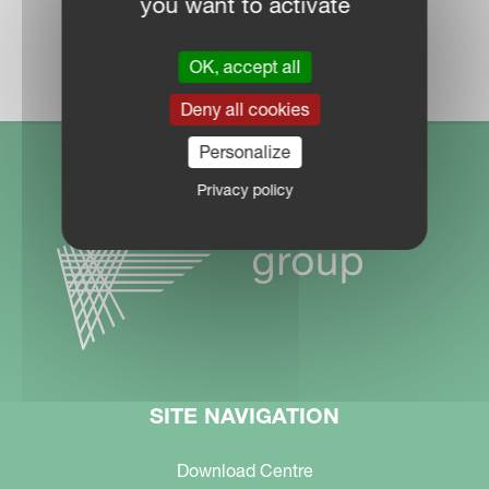
you want to activate
DEALER LOCATOR
OK, accept all
Deny all cookies
Personalize
Privacy policy
SITE NAVIGATION
Download Centre