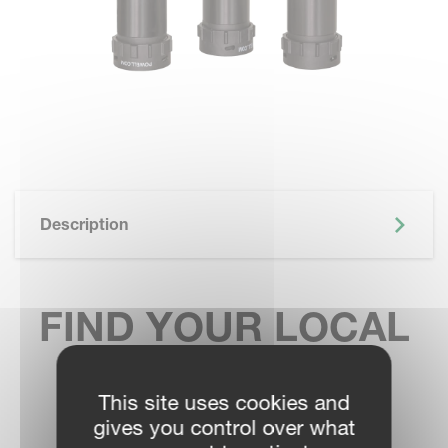
Description
FIND YOUR LOCAL
SALES CONTACT
This site uses cookies and
gives you control over what