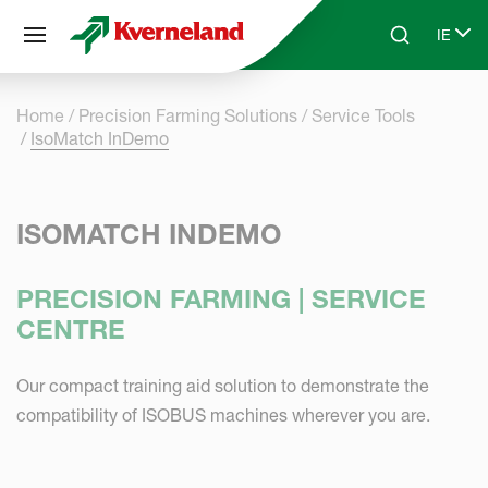
Cookies management panel
IE
Skip to main content
Search
Select
Home
Precision Farming Solutions
Service Tools
IsoMatch InDemo
ISOMATCH INDEMO
PRECISION FARMING | SERVICE
CENTRE
Our compact training aid solution to demonstrate the
compatibility of ISOBUS machines wherever you are.