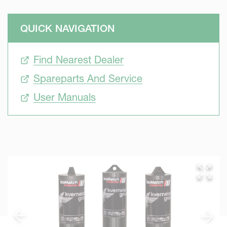
QUICK NAVIGATION
Find Nearest Dealer
Spareparts And Service
User Manuals