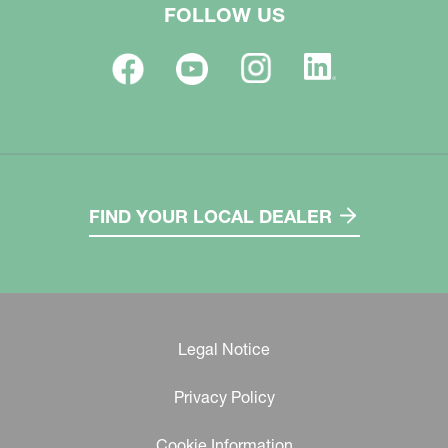
FOLLOW US
FIND YOUR LOCAL DEALER
Legal Notice
Privacy Policy
Cookie Information