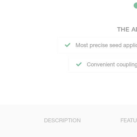
THE A
Most precise seed appli
Convenient coupling
DESCRIPTION
FEAT