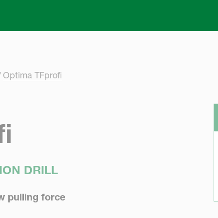
Skip to main content
Optima TFprofi
i
ION DRILL
w pulling force