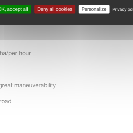
ation
K, accept all
Deny all cookies
Personalize
Privacy pol
 seeds
ha/per hour
great maneuverability
 road