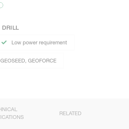
 DRILL
Low power requirement
GEOSEED, GEOFORCE
HNICAL
RELATED
ICATIONS