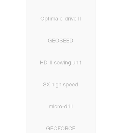
Optima e-drive II
GEOSEED
HD-II sowing unit
SX high speed
micro-drill
GEOFORCE