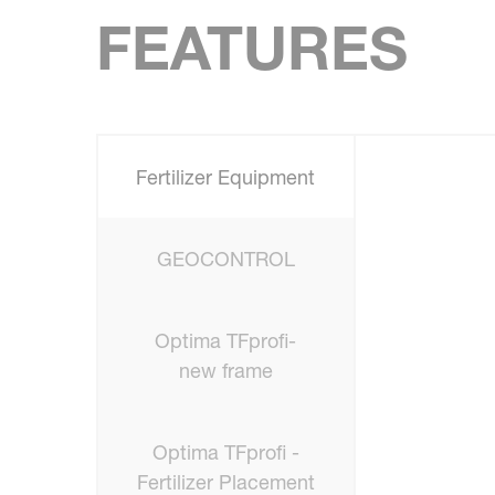
FEATURES
Fertilizer Equipment
GEOCONTROL
Optima TFprofi-
new frame
Optima TFprofi -
Fertilizer Placement