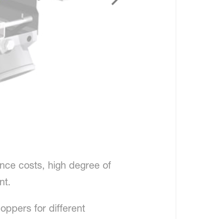
nce costs, high degree of
nt.
oppers for different