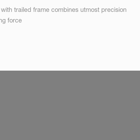
 with trailed frame combines utmost precision
ng force