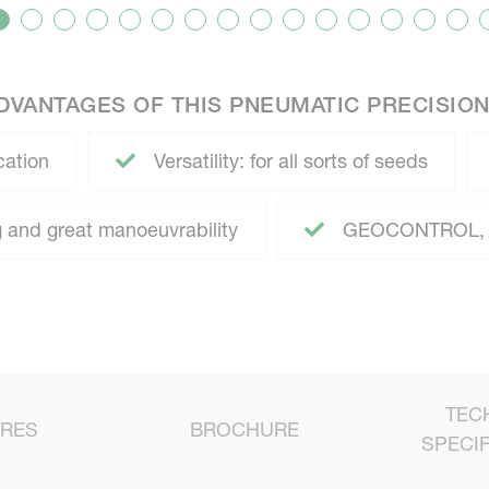
DVANTAGES OF THIS PNEUMATIC PRECISION
cation
Versatility: for all sorts of seeds
 and great manoeuvrability
GEOCONTROL, 
TEC
URES
BROCHURE
SPECIF