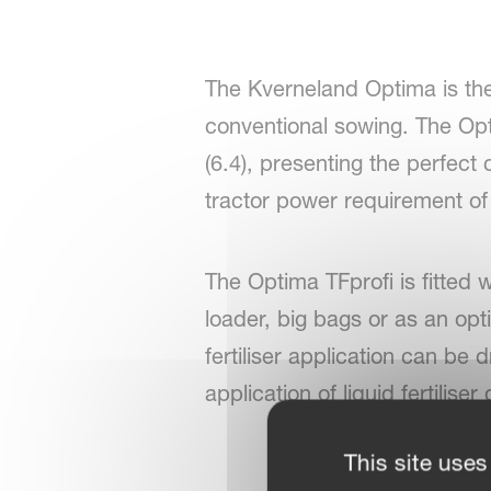
The Kverneland Optima is the 
conventional sowing. The Opti
(6.4), presenting the perfec
tractor power requirement of
The Optima TFprofi is fitted wi
loader, big bags or as an optio
fertiliser application can be 
application of liquid fertilise
This site uses