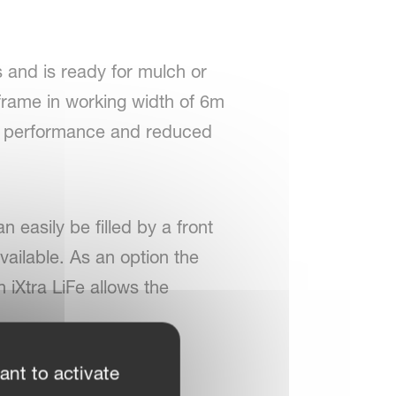
s and is ready for mulch or
 frame in working width of 6m
gh performance and reduced
n easily be filled by a front
available. As an option the
n iXtra LiFe allows the
ant to activate