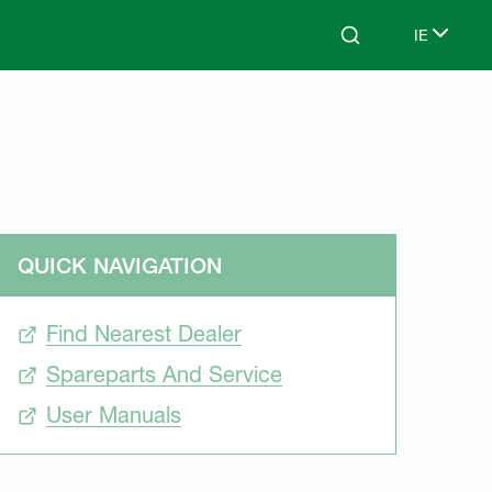
IE
Search
Select lan
QUICK NAVIGATION
Find Nearest Dealer
Spareparts And Service
User Manuals