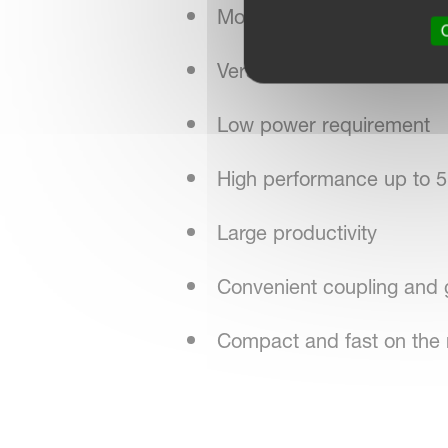
Most precise seed applic
O
Versatility: for all sorts of
Low power requirement
High performance up to 5
Large productivity
Convenient coupling and 
Compact and fast on the