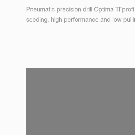
Pneumatic precision drill Optima TFprofi
seeding, high performance and low pulli
SKIP VIDEO