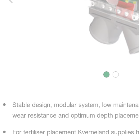
Stable design, modular system, low maintena
wear resistance and optimum depth placeme
For fertiliser placement Kverneland supplies h