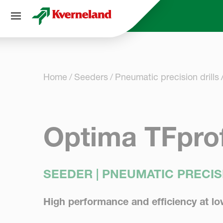
Cookies management panel
Home
Seeders
Pneumatic precision drills
Optima TFprof
SEEDER | PNEUMATIC PRECIS
High performance and efficiency at lo