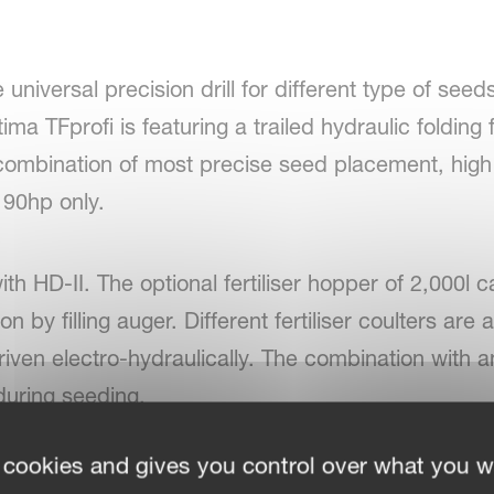
universal precision drill for different type of seed
ma TFprofi is featuring a trailed hydraulic folding
t combination of most precise seed placement, hi
 90hp only.
th HD-II. The optional fertiliser hopper of 2,000l ca
n by filling auger. Different fertiliser coulters are 
driven electro-hydraulically. The combination with a
r during seeding.
 cookies and gives you control over what you w