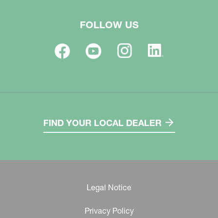
FOLLOW US
FIND YOUR LOCAL DEALER
Legal Notice
Privacy Policy