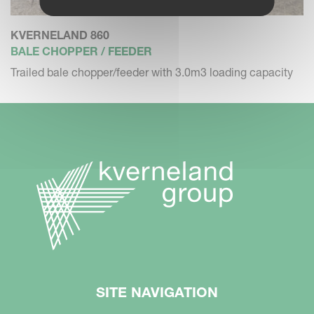
KVERNELAND 860
BALE CHOPPER / FEEDER
Trailed bale chopper/feeder with 3.0m3 loading capacity
SITE NAVIGATION