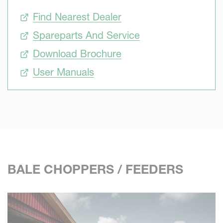
Find Nearest Dealer
Spareparts And Service
Download Brochure
User Manuals
BALE CHOPPERS / FEEDERS