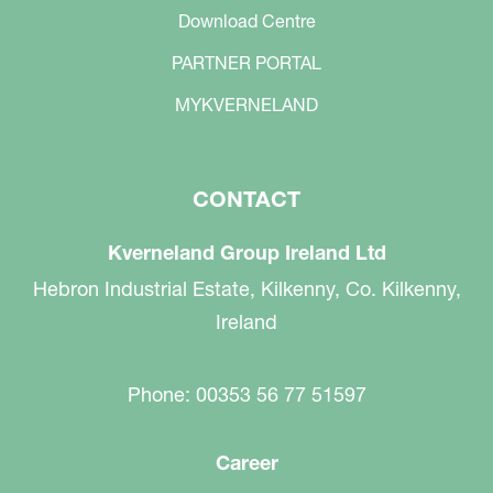
Download Centre
PARTNER PORTAL
MYKVERNELAND
CONTACT
Kverneland Group Ireland Ltd
Hebron Industrial Estate, Kilkenny, Co. Kilkenny,
Ireland
Phone: 00353 56 77 51597
Career