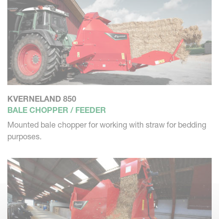
KVERNELAND 850
BALE CHOPPER / FEEDER
Mounted bale chopper for working with straw for bedding
purposes.