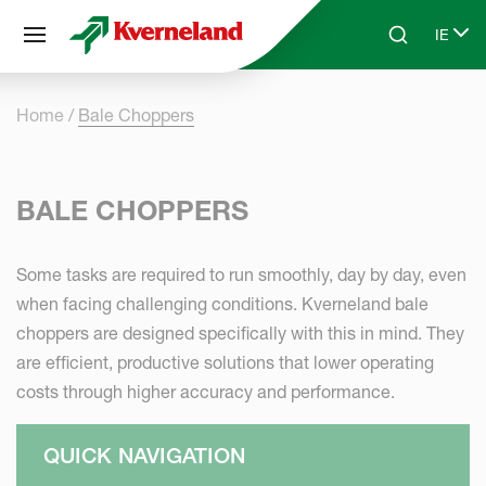
Cookies management panel
IE
Skip to main content
Search
Select
Home
Bale Choppers
BALE CHOPPERS
Some tasks are required to run smoothly, day by day, even
when facing challenging conditions. Kverneland bale
choppers are designed specifically with this in mind. They
are efficient, productive solutions that lower operating
costs through higher accuracy and performance.
QUICK NAVIGATION