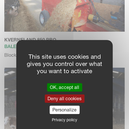
KVERNELAND 850 PRO
BALE CHOPPER / FEEDER
Blockage free dosing and high blowing performance
This site uses cookies and
gives you control over what
you want to activate
OK, accept all
Deny all cookies
Personalize
Privacy policy