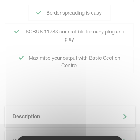
Border spreading is easy!
ISOBUS 11783 compatible for easy plug and
play
Maximise your output with Basic Section
Control
Description