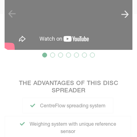
THE ADVANTAGES OF THIS DISC
SPREADER
CentreFlow spreading system
Weighing system with unique reference
sensor