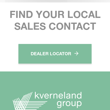
FIND YOUR LOCAL
SALES CONTACT
DEALER LOCATOR