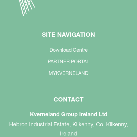
SITE NAVIGATION
Download Centre
PARTNER PORTAL
MYKVERNELAND
CONTACT
Kverneland Group Ireland Ltd
Hebron Industrial Estate, Kilkenny, Co. Kilkenny,
Ireland