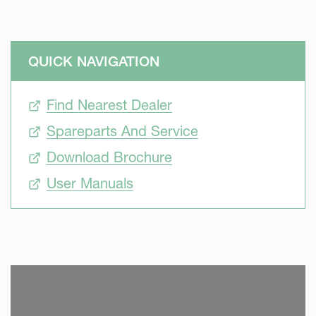
QUICK NAVIGATION
Find Nearest Dealer
Spareparts And Service
Download Brochure
User Manuals
SKIP VIDEO
S