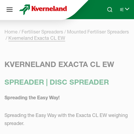
Cookies management panel
IE
Skip to main content
Search
Select
Home
Fertiliser Spreaders
Mounted Fertiliser Spreaders
Kverneland Exacta CL EW
KVERNELAND EXACTA CL EW
SPREADER | DISC SPREADER
Spreading the Easy Way!
Spreading the Easy Way with the Exacta CL EW weighing
spreader.