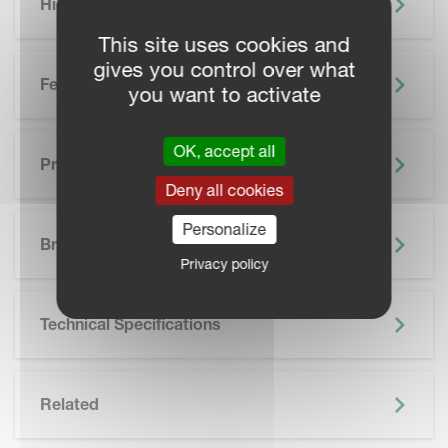
Highlights
This site uses cookies and
gives you control over what
Features
you want to activate
OK, accept all
Precision Farming
Deny all cookies
SKIP BROCHURE
Personalize
Brochure
Privacy policy
Technical Specifications
Related