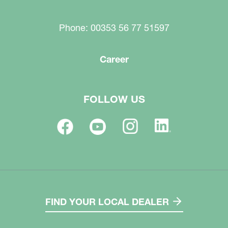
Phone: 00353 56 77 51597
Career
FOLLOW US
FIND YOUR LOCAL DEALER