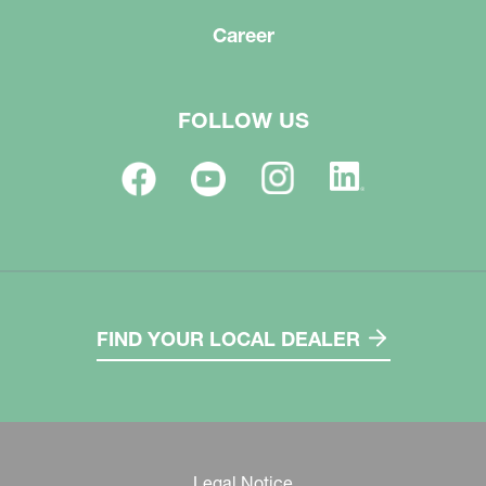
Career
FOLLOW US
FIND YOUR LOCAL DEALER
Legal Notice