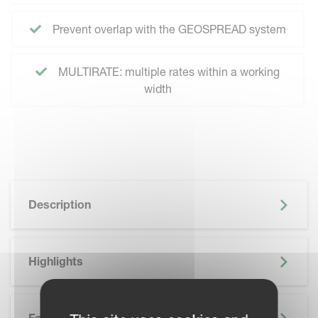
Prevent overlap with the GEOSPREAD system
MULTIRATE: multiple rates within a working
width
Description
Highlights