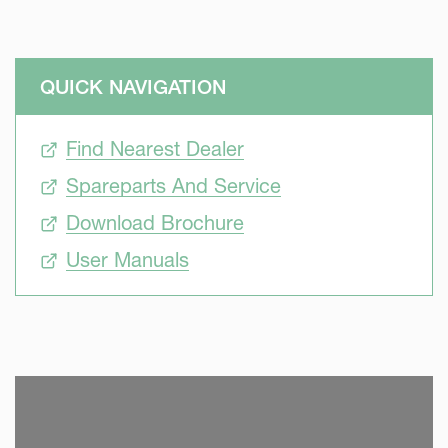
QUICK NAVIGATION
Find Nearest Dealer
Spareparts And Service
Download Brochure
User Manuals
SKIP VIDEO
S