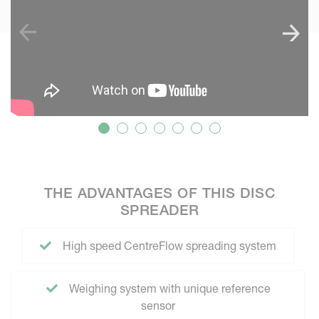
THE ADVANTAGES OF THIS DISC
SPREADER
High speed CentreFlow spreading system
Weighing system with unique reference
sensor