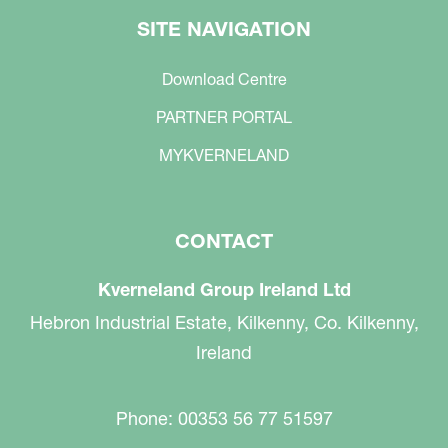
SITE NAVIGATION
Download Centre
PARTNER PORTAL
MYKVERNELAND
CONTACT
Kverneland Group Ireland Ltd
Hebron Industrial Estate, Kilkenny, Co. Kilkenny,
Ireland
Phone: 00353 56 77 51597