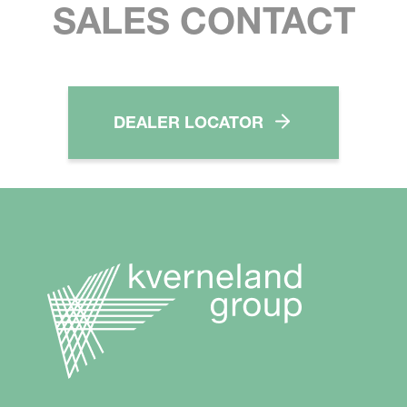
SALES CONTACT
DEALER LOCATOR