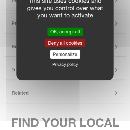
This site uses cookies and
Features
gives you control over what
you want to activate
Precision Farming
OK, accept all
SKIP BROCHURE
Deny all cookies
Brochure
Personalize
Privacy policy
Technical Specifications
Related
FIND YOUR LOCAL