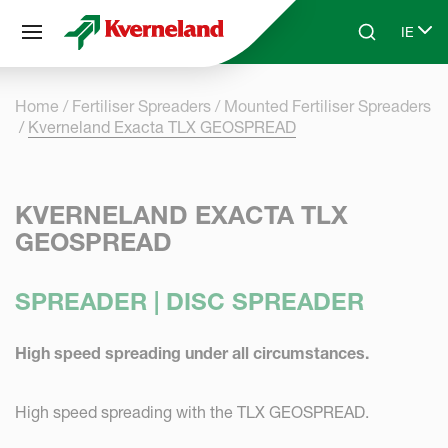
Cookies management panel
IE
Skip to main content
Search
Select
Home
Fertiliser Spreaders
Mounted Fertiliser Spreaders
Kverneland Exacta TLX GEOSPREAD
KVERNELAND EXACTA TLX
GEOSPREAD
SPREADER | DISC SPREADER
High speed spreading under all circumstances.
High speed spreading with the TLX GEOSPREAD.