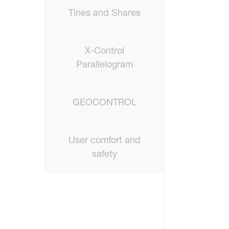
Tines and Shares
X-Control
Parallelogram
GEOCONTROL
User comfort and
safety