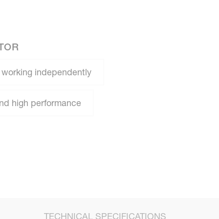
ATOR
 working independently
 and high performance
TECHNICAL SPECIFICATIONS