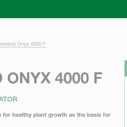
Skip to main content
neland Onyx 4000 F
ONYX 4000 F
VATOR
e for healthy plant growth as the basis for