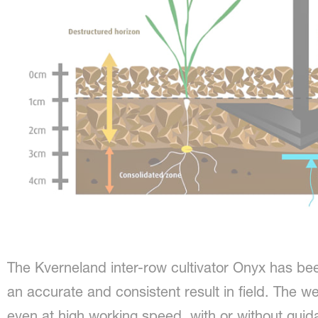
The Kverneland inter-row cultivator Onyx has be
an accurate and consistent result in field. The w
even at high working speed, with or without gu