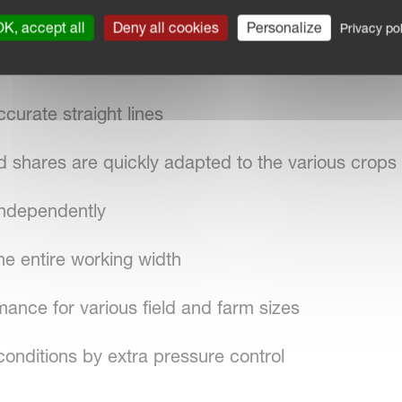
re control is ensured over the entire working wid
K, accept all
Deny all cookies
Personalize
Privacy pol
ccurate straight lines
d shares are quickly adapted to the various crops
independently
he entire working width
rmance for various field and farm sizes
conditions by extra pressure control