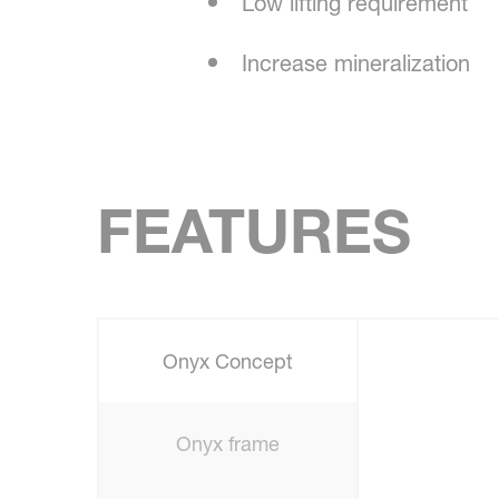
Low lifting requirement
Increase mineralization
FEATURES
Onyx Concept
Onyx frame