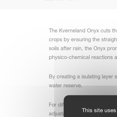
The Kverneland Onyx cuts the
crops by ensuring the straigh
soils after rain, the Onyx pr
physico-chemical reactions an
By creating a isulating layer 
water reserve.
For different crops and row w
This site uses
adjustable to meet the requi