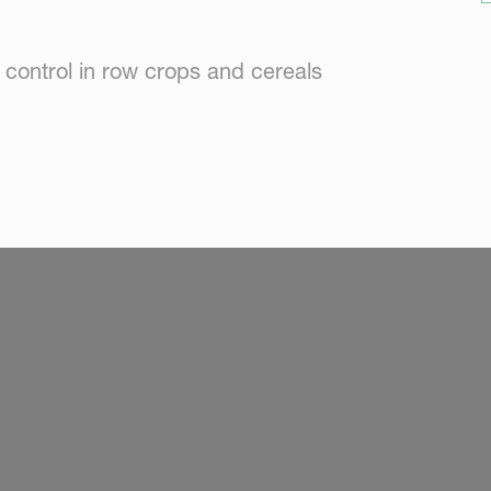
 control in row crops and cereals