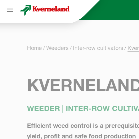
Cookies management panel
Home
Weeders
Inter-row cultivators
Kver
KVERNELAND 
WEEDER | INTER-ROW CULTI
Efficient weed control is a prerequisit
yield, profit and safe food production