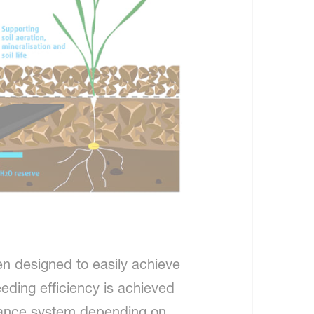
en designed to easily achieve
eeding efficiency is achieved
idance system depending on