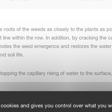
 roots of the weeds as closely to the plants as p
t line within the row. In addition, by cracking the
omotes the seed emergence and restores the water a
d soil life.
stopping the capillary rising of water to the surfac
idths, the Onyx can be quickly adapted is possible
 cookies and gives you control over what you w
rements of various field and farm sizes. Individua