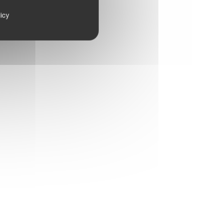
th.
icy