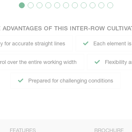
 ADVANTAGES OF THIS INTER-ROW CULTIV
y for accurate straight lines
Each element is
ol over the entire working width
Flexibility
Prepared for challenging conditions
FEATURES
BROCHURE