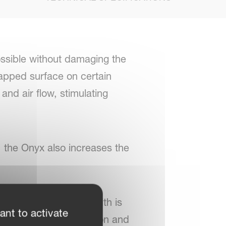
ossible without damaging the
 capped surface on certain
nd air flow, stimulating
e, the Onyx also increases the
. Also the working width is
ant to activate
l rows can be switched on and