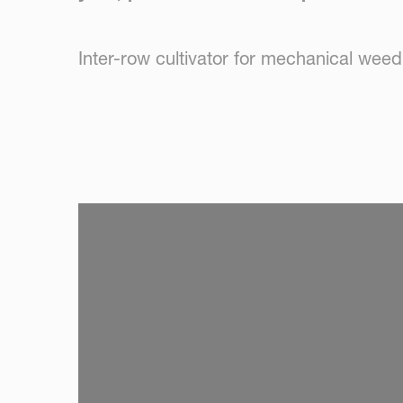
Inter-row cultivator for mechanical weed
SKIP VIDEO