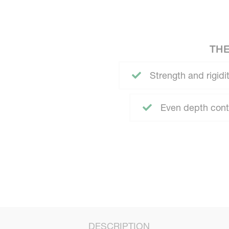
THE
Strength and rigidit
Even depth contr
DESCRIPTION