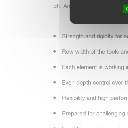
off. An even depth and pressu
O
Strength and rigidity for a
Row width of the tools an
Each element is working 
Even depth control over t
Flexibility and high perfo
Prepared for challenging 