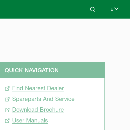
IE
Search
Select lan
QUICK NAVIGATION
Find Nearest Dealer
Spareparts And Service
Download Brochure
User Manuals