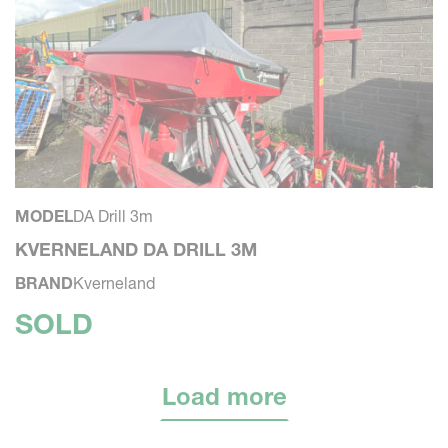
MODEL
DA Drill 3m
KVERNELAND DA DRILL 3M
BRAND
Kverneland
SOLD
Load more