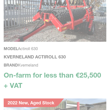
MODEL
Actiroll 630
KVERNELAND ACTIROLL 630
BRAND
Kverneland
On-farm for less than €25,500
+ VAT
2022 New, Aged Stock