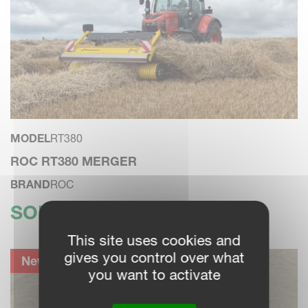
MODEL
RT380
ROC RT380 MERGER
BRAND
ROC
SOLD
This site uses cookies and
gives you control over what
New Machine
you want to activate