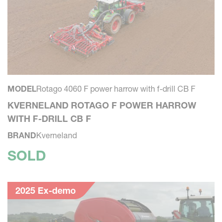
MODEL
Rotago 4060 F power harrow with f-drill CB F
KVERNELAND ROTAGO F POWER HARROW
WITH F-DRILL CB F
BRAND
Kverneland
SOLD
2025 Ex-demo