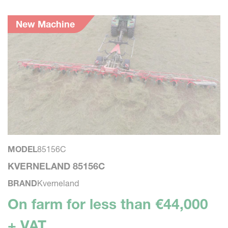
New Machine
MODEL
85156C
M
KVERNELAND 85156C
K
BRAND
Kverneland
B
On farm for less than €44,000
O
+ VAT