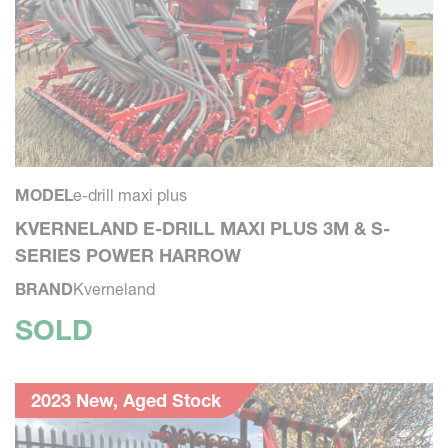
MODEL
e-drill maxi plus
KVERNELAND E-DRILL MAXI PLUS 3M & S-
SERIES POWER HARROW
BRAND
Kverneland
SOLD
2023 New, Aged Stock