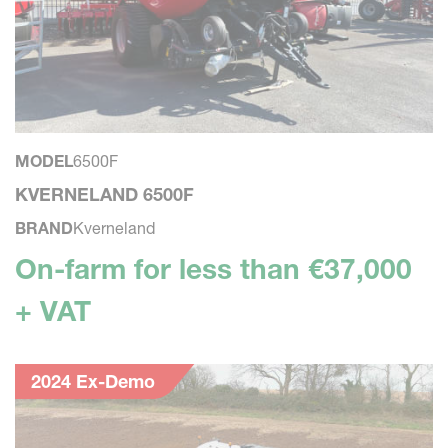
MODEL
6500F
KVERNELAND 6500F
BRAND
Kverneland
On-farm for less than €37,000
+ VAT
2024 Ex-Demo