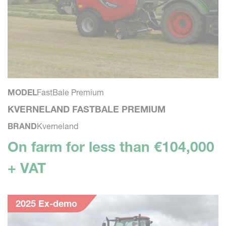
MODEL
FastBale Premium
KVERNELAND FASTBALE PREMIUM
BRAND
Kverneland
On farm for less than €104,000
+ VAT
2025 Ex-demo