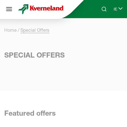
Cookies management panel
IE
Skip to main content
Search
Select
Home
Special Offers
SPECIAL OFFERS
Featured offers