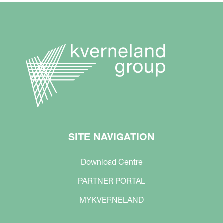
SITE NAVIGATION
Download Centre
PARTNER PORTAL
MYKVERNELAND