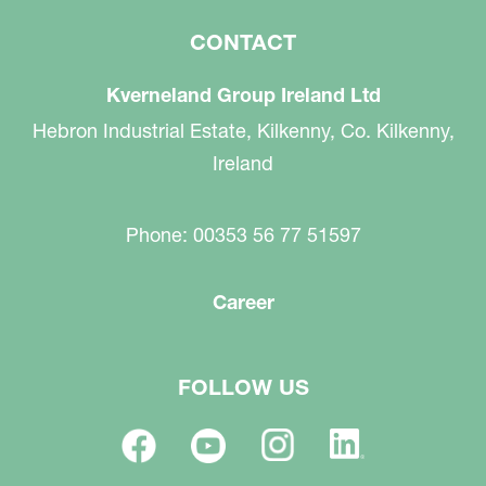
CONTACT
Kverneland Group Ireland Ltd
Hebron Industrial Estate, Kilkenny, Co. Kilkenny,
Ireland
Phone: 00353 56 77 51597
Career
FOLLOW US