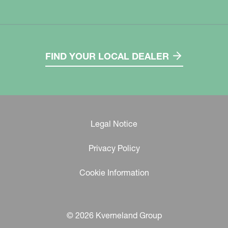
FIND YOUR LOCAL DEALER
Legal Notice
Privacy Policy
Cookie Information
© 2026 Kverneland Group