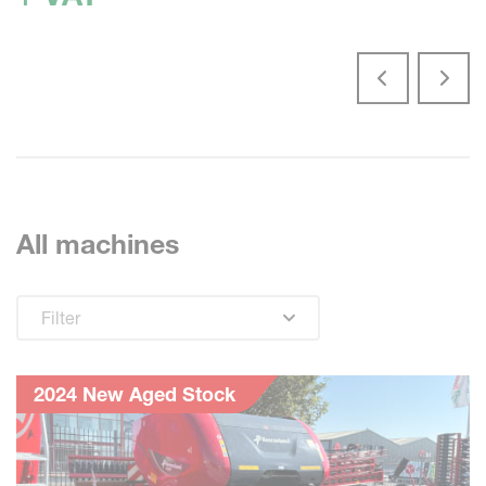
All machines
Filter
2024 New Aged Stock