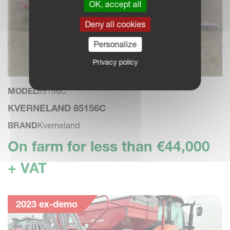
OK, accept all
Deny all cookies
Personalize
Privacy policy
MODEL
85156C
KVERNELAND 85156C
BRAND
Kverneland
On farm for less than €44,000
+ VAT
2023 ex-demo