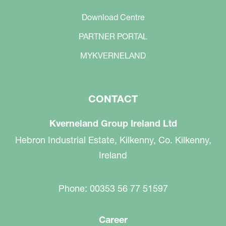
Download Centre
PARTNER PORTAL
MYKVERNELAND
CONTACT
Kverneland Group Ireland Ltd
Hebron Industrial Estate, Kilkenny, Co. Kilkenny,
Ireland
Phone: 00353 56 77 51597
Career