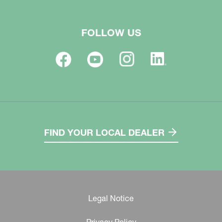
FOLLOW US
FIND YOUR LOCAL DEALER
Legal Notice