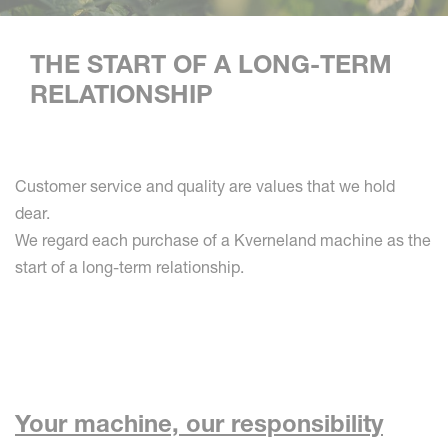
THE START OF A LONG-TERM
RELATIONSHIP
Customer service and quality are values that we hold
dear.
We regard each purchase of a Kverneland machine as the
start of a long-term relationship.
Your machine, our responsibility