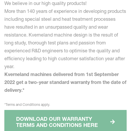
We believe in our high quality products!
More than 140 years of experience in developing products
including special steel and heat treatment processes
have resulted in an unsurpassed quality and wear
resistance. Kverneland machine design is the result of
long study, thorough test plans and passion from
experienced R&D engineers to optimise the quality and
efficiency leading to high customer satisfaction year after
year.
Kverneland machines delivered from 1st September
2022 get a two-year standard warranty from the date of
delivery.*
*Terms and Conditions apply.
DOWNLOAD OUR WARRANTY
TERMS AND CONDITIONS HERE