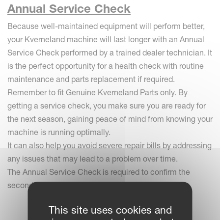
Annual Service Check
Because well-maintained equipment will perform better,
your Kverneland machine will last longer with an Annual
Service Check performed by a trained dealer technician. It
is the perfect opportunity for a health check with routine
maintenance and parts replacement if required.
Remember to fit Genuine Kverneland Parts only. By
getting a service check, you make sure you are ready for
the next season, gaining peace of mind from knowing your
machine is running optimally.
It can also help you avoid severe repair bills by addressing
any issues that may lead to a problem over time.
The Annual Service Check is required to confirm the
second year of warranty.
This site uses cookies and