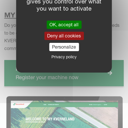
gives you control over what
you want to activate
MY KVERNELAND
OK, accept all
Do you want to get reminders when your machine needs
to be checked? Register your machine now on MY
Deny all cookies
KVERNELAND to receive personalised warranty
Personalize
communication for your equipment:
Privacy policy
MY KVERNELAND
Register your machine now