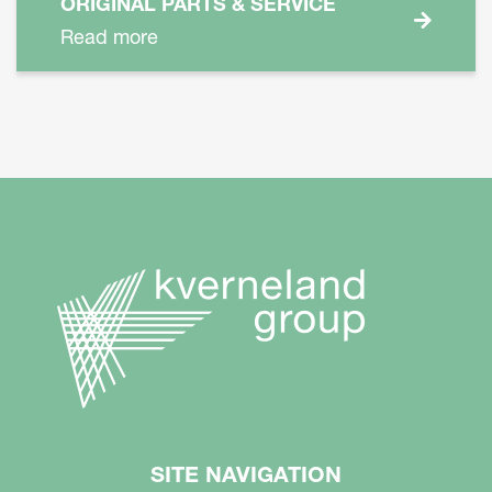
ORIGINAL PARTS & SERVICE
Read more
SITE NAVIGATION