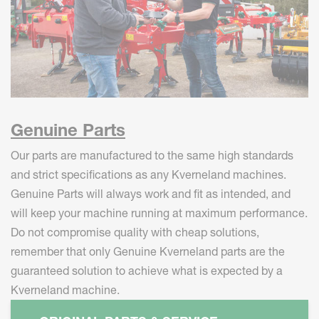
Genuine Parts
Our parts are manufactured to the same high standards
and strict specifications as any Kverneland machines.
Genuine Parts will always work and fit as intended, and
will keep your machine running at maximum performance.
Do not compromise quality with cheap solutions,
remember that only Genuine Kverneland parts are the
guaranteed solution to achieve what is expected by a
Kverneland machine.