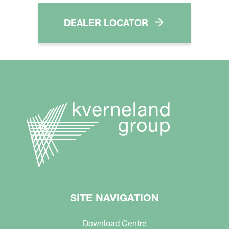
DEALER LOCATOR
SITE NAVIGATION
Download Centre