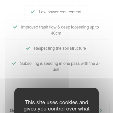
Low power requirement
Improved trash flow & deep loosening up to
40cm
Respecting the soil structure
Subsoiling & seeding in one pass with the a-
drill
This site uses cookies and
gives you control over what
Description