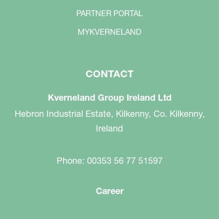
PARTNER PORTAL
MYKVERNELAND
CONTACT
Kverneland Group Ireland Ltd
Hebron Industrial Estate, Kilkenny, Co. Kilkenny,
Ireland
Phone: 00353 56 77 51597
Career