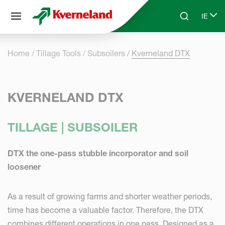
Cookies management panel
IE
Skip to main content
Search
Select
Home
Tillage Tools
Subsoilers
Kverneland DTX
KVERNELAND DTX
TILLAGE | SUBSOILER
DTX the one-pass stubble incorporator and soil
loosener
As a result of growing farms and shorter weather periods,
time has become a valuable factor. Therefore, the DTX
combines different operations in one pass. Designed as a