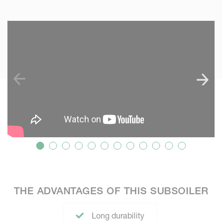
SKIP VIDEO
S
THE ADVANTAGES OF THIS SUBSOILER
Long durability