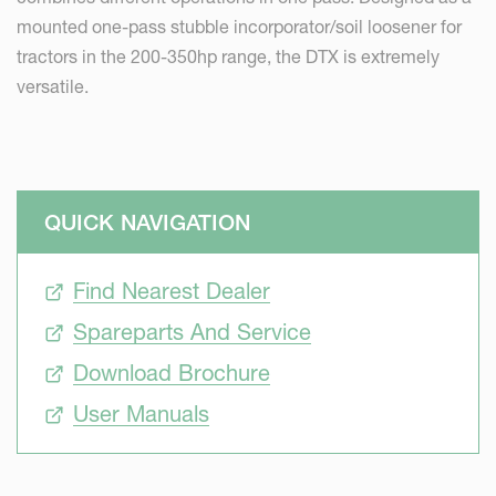
mounted one-pass stubble incorporator/soil loosener for
tractors in the 200-350hp range, the DTX is extremely
versatile.
QUICK NAVIGATION
Find Nearest Dealer
Spareparts And Service
Download Brochure
User Manuals