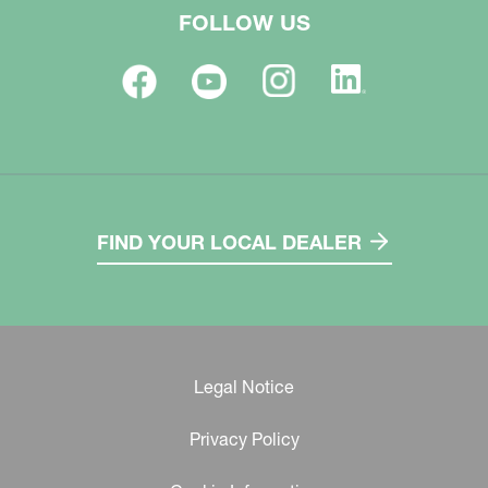
FOLLOW US
FIND YOUR LOCAL DEALER
Legal Notice
Privacy Policy