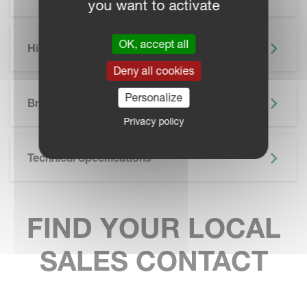
you want to activate
OK, accept all
Highlights
Deny all cookies
SKIP BROCHURE
Personalize
Brochure
Privacy policy
Technical Specifications
FIND YOUR LOCAL
SALES CONTACT