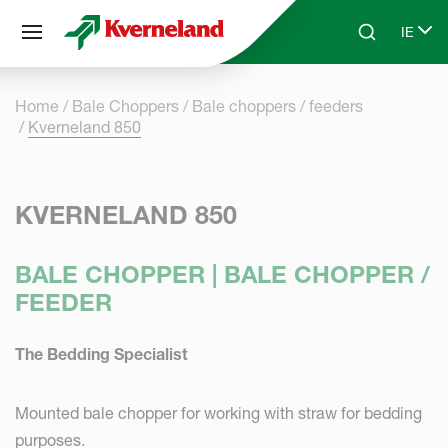
Cookies management panel
IE
Skip to main content
Search
Select
Home
Bale Choppers
Bale choppers / feeders
Kverneland 850
KVERNELAND 850
BALE CHOPPER | BALE CHOPPER /
FEEDER
The Bedding Specialist
Mounted bale chopper for working with straw for bedding
purposes.