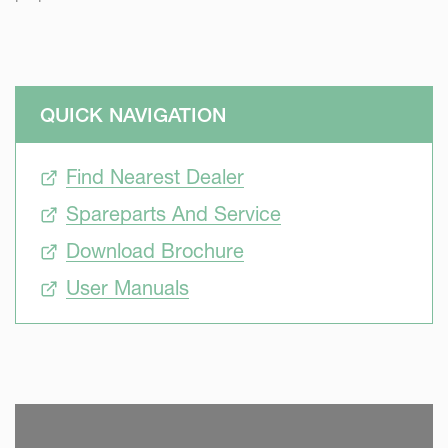
QUICK NAVIGATION
Find Nearest Dealer
Spareparts And Service
Download Brochure
User Manuals
SKIP VIDEO
S