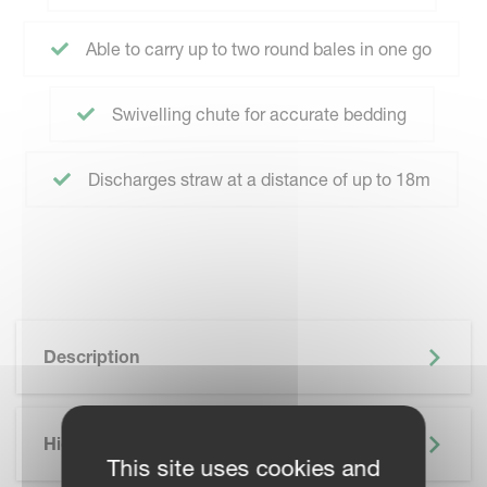
Able to carry up to two round bales in one go
Swivelling chute for accurate bedding
Discharges straw at a distance of up to 18m
Description
Highlights
This site uses cookies and