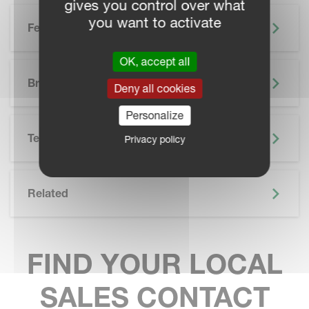
gives you control over what
you want to activate
Features
OK, accept all
SKIP BROCHURE
Brochure
Deny all cookies
Personalize
Technical Specifications
Privacy policy
Related
FIND YOUR LOCAL
SALES CONTACT