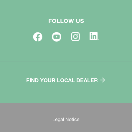
FOLLOW US
FIND YOUR LOCAL DEALER
Legal Notice