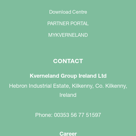
Download Centre
PARTNER PORTAL
MYKVERNELAND
CONTACT
Kverneland Group Ireland Ltd
Hebron Industrial Estate, Kilkenny, Co. Kilkenny,
Ireland
Phone: 00353 56 77 51597
Career