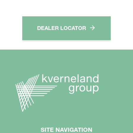
DEALER LOCATOR
SITE NAVIGATION