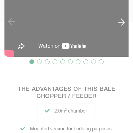
THE ADVANTAGES OF THIS BALE
CHOPPER / FEEDER
2.0m³ chamber
Mounted version for bedding purposes