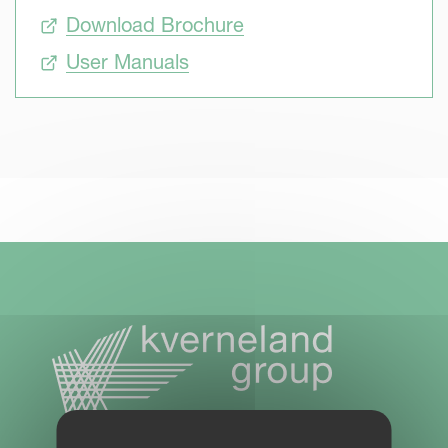
Download Brochure
User Manuals