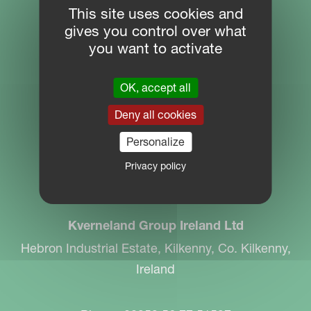
This site uses cookies and
gives you control over what
SITE NAVIGATION
you want to activate
Download Centre
OK, accept all
PARTNER PORTAL
Deny all cookies
MYKVERNELAND
Personalize
Privacy policy
CONTACT
Kverneland Group Ireland Ltd
Hebron Industrial Estate, Kilkenny, Co. Kilkenny,
Ireland