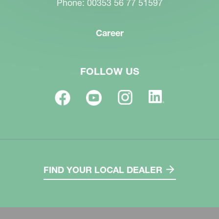
Phone: 00353 56 77 51597
Career
FOLLOW US
FIND YOUR LOCAL DEALER