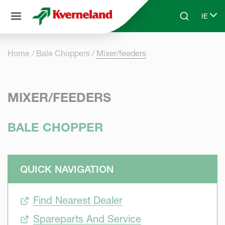
Cookies management panel
IE
Skip to main content
Search
Select
Home
Bale Choppers
Mixer/feeders
MIXER/FEEDERS
BALE CHOPPER
QUICK NAVIGATION
Find Nearest Dealer
Spareparts And Service