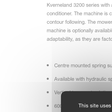
Kverneland 3200 series with a
conditioner. The machine is 
contour following. The mower i
machine is optionally availabl
adaptability, as they are fact
Centre mounted spring s
Available with hydraulic s
Vertical transport solution
This site uses
600/900 rpm conditioner 