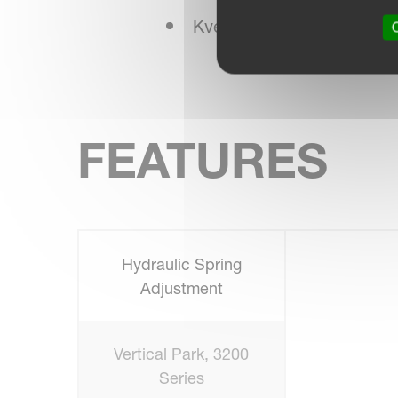
Kverneland NonStop Bre
O
FEATURES
Hydraulic Spring
Adjustment
Vertical Park, 3200
Series