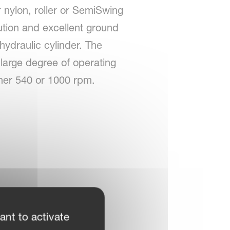
r nylon, roller or SemiSwing
ution and excellent ground
 hydraulic cylinder. The
a large degree of operating
ither 540 or 1000 rpm.
ant to activate