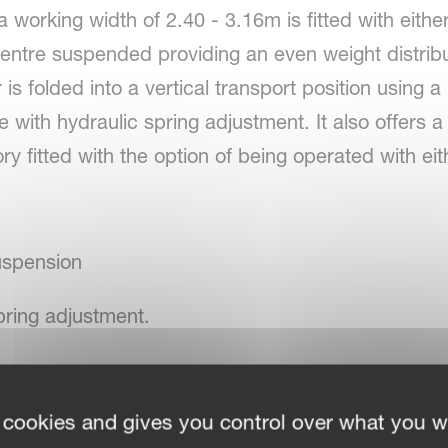
 working width of 2.40 - 3.16m is fitted with eithe
centre suspended providing an even weight distrib
s folded into a vertical transport position using a
e with hydraulic spring adjustment. It also offers 
ory fitted with the option of being operated with e
uspension
pring adjustment.
 cookies and gives you control over what you w
rotor