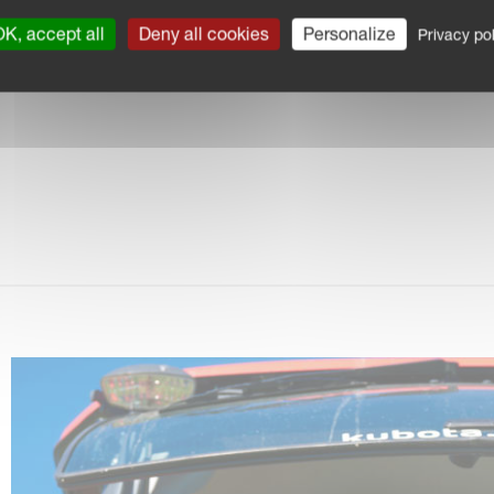
akBack system
K, accept all
Deny all cookies
Personalize
Privacy pol