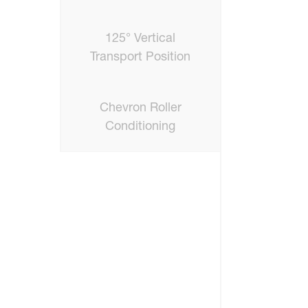
125° Vertical
Transport Position
Chevron Roller
Conditioning