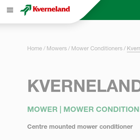
Cookies management panel
Home
Mowers
Mower Conditioners
Kver
KVERNELAND
MOWER | MOWER CONDITION
Centre mounted mower conditioner