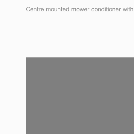
Centre mounted mower conditioner with n
SKIP VIDEO