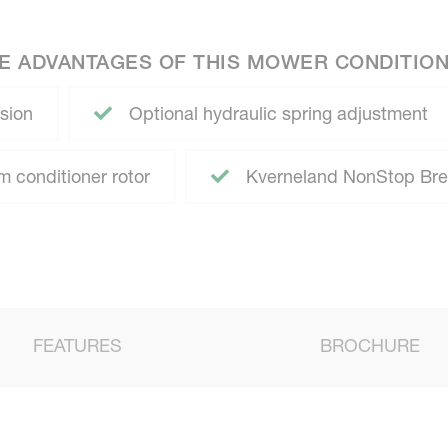
E ADVANTAGES OF THIS MOWER CONDITIO
sion
Optional hydraulic spring adjustment
 conditioner rotor
Kverneland NonStop Br
FEATURES
BROCHURE