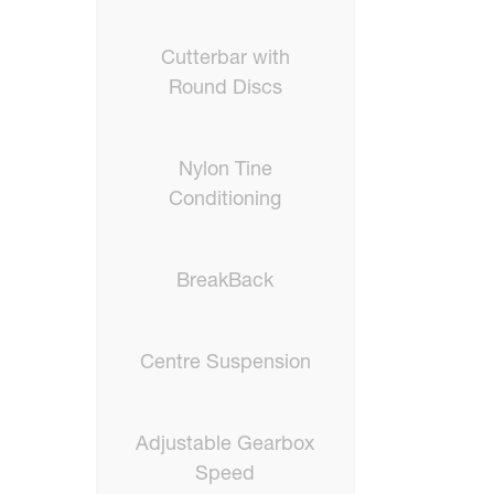
Cutterbar with
Round Discs
Nylon Tine
Conditioning
BreakBack
Centre Suspension
Adjustable Gearbox
Speed