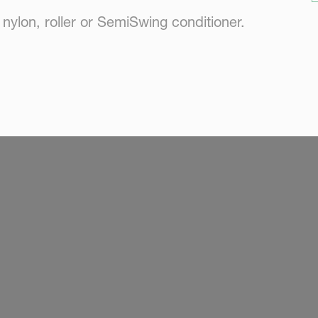
ylon, roller or SemiSwing conditioner.