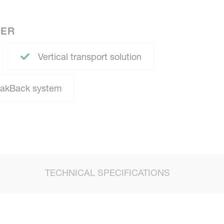
NER
Vertical transport solution
eakBack system
TECHNICAL SPECIFICATIONS