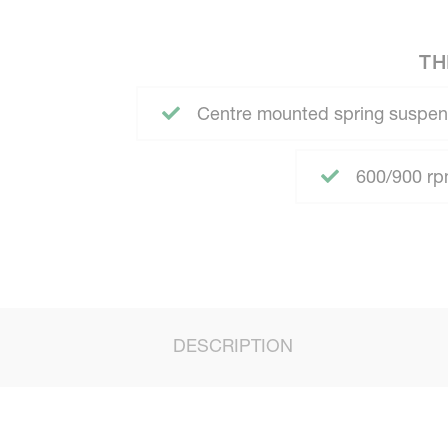
TH
Centre mounted spring suspen
600/900 rpm
DESCRIPTION