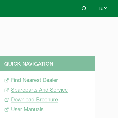
IE
Search
Select lan
QUICK NAVIGATION
Find Nearest Dealer
Spareparts And Service
Download Brochure
User Manuals