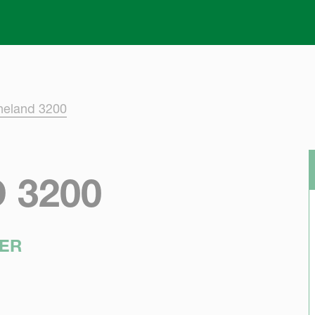
Skip to main content
neland 3200
 3200
ER