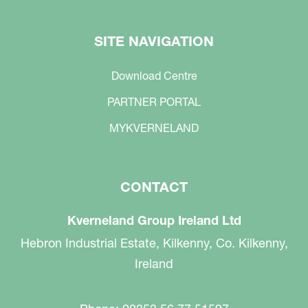
SITE NAVIGATION
Download Centre
PARTNER PORTAL
MYKVERNELAND
CONTACT
Kverneland Group Ireland Ltd
Hebron Industrial Estate, Kilkenny, Co. Kilkenny,
Ireland