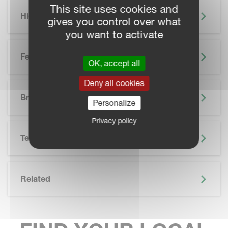
This site uses cookies and
Highlights
gives you control over what
you want to activate
Features
OK, accept all
Deny all cookies
SKIP BROCHURE
Brochure
Personalize
Privacy policy
Technical Specifications
Related