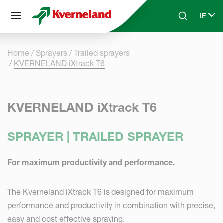
Cookies management panel
IE
Skip to main content
Search
Select
Home
Sprayers
Trailed sprayers
KVERNELAND iXtrack T6
KVERNELAND iXtrack T6
SPRAYER | TRAILED SPRAYER
For maximum productivity and performance.
The Kverneland iXtrack T6 is designed for maximum
performance and productivity in combination with precise,
easy and cost effective spraying.