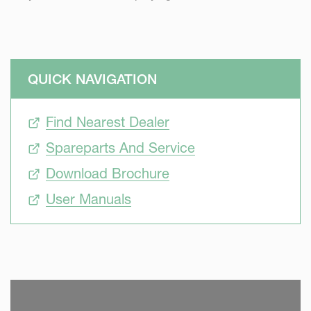
QUICK NAVIGATION
Find Nearest Dealer
Spareparts And Service
Download Brochure
User Manuals
SKIP VIDEO
S