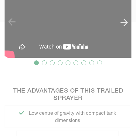
THE ADVANTAGES OF THIS TRAILED
SPRAYER
Low centre of gravity with compact tank
dimensions