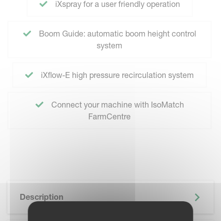
iXspray for a user friendly operation
Boom Guide: automatic boom height control
system
iXflow-E high pressure recirculation system
Connect your machine with IsoMatch
FarmCentre
Description