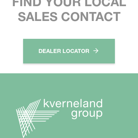
FIND YOUR LOCAL
SALES CONTACT
DEALER LOCATOR