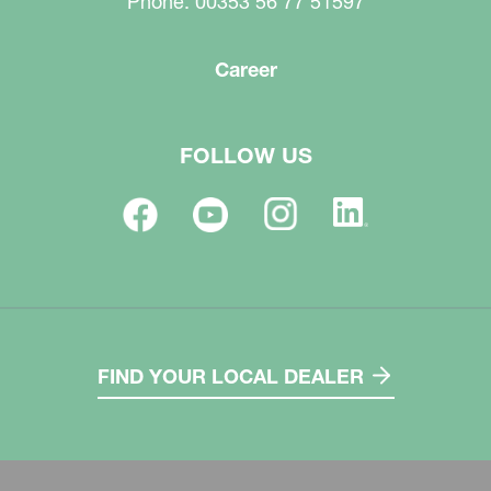
Phone: 00353 56 77 51597
Career
FOLLOW US
FIND YOUR LOCAL DEALER