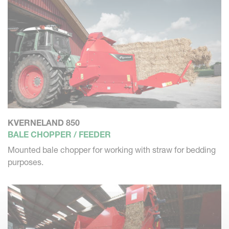
KVERNELAND 850
BALE CHOPPER / FEEDER
Mounted bale chopper for working with straw for bedding
purposes.