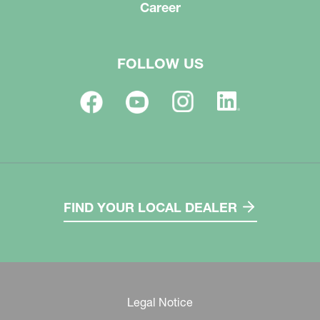
Career
FOLLOW US
FIND YOUR LOCAL DEALER
Legal Notice