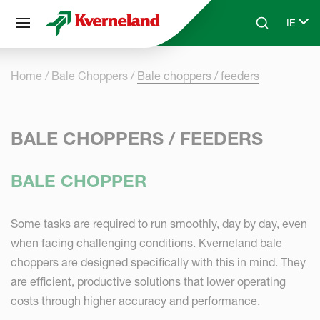
Cookies management panel
IE
Skip to main content
Search
Select
Home
Bale Choppers
Bale choppers / feeders
BALE CHOPPERS / FEEDERS
BALE CHOPPER
Some tasks are required to run smoothly, day by day, even
when facing challenging conditions. Kverneland bale
choppers are designed specifically with this in mind. They
are efficient, productive solutions that lower operating
costs through higher accuracy and performance.