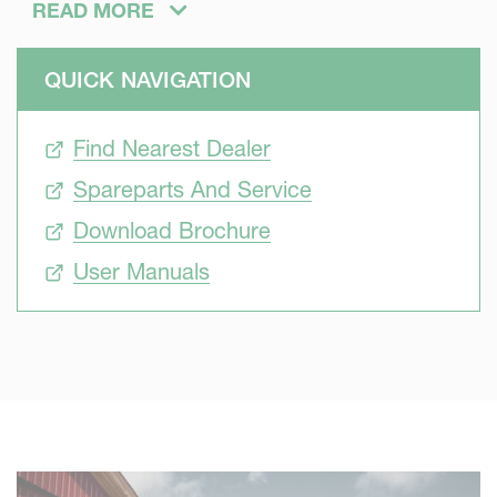
READ MORE
QUICK NAVIGATION
Developed to offer more capacity, reaching longer blowing
distances and doing the job in less time. Using a bale
Find Nearest Dealer
chopper for the bedding job gives an even spread of
material with significant potential of material savings due
Spareparts And Service
to a more accurate spread
Download Brochure
User Manuals