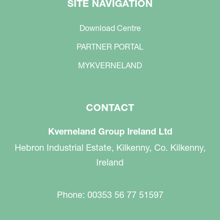
SITE NAVIGATION
Download Centre
PARTNER PORTAL
MYKVERNELAND
CONTACT
Kverneland Group Ireland Ltd
Hebron Industrial Estate, Kilkenny, Co. Kilkenny,
Ireland
Phone: 00353 56 77 51597