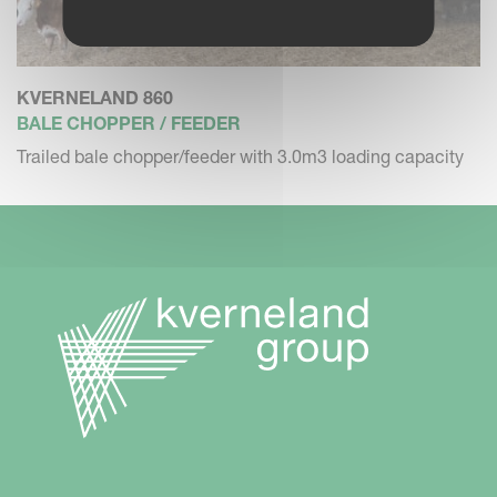
KVERNELAND 860
BALE CHOPPER / FEEDER
Trailed bale chopper/feeder with 3.0m3 loading capacity