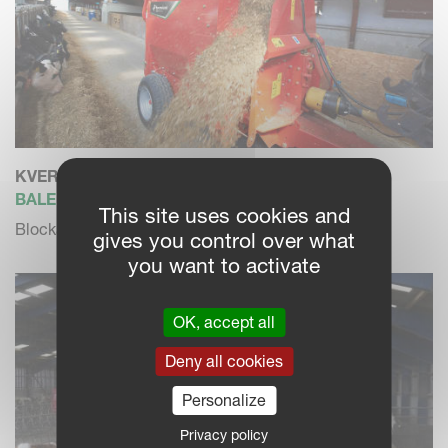
KVERNELAND 850 PRO
BALE CHOPPER / FEEDER
This site uses cookies and
Blockage free dosing and high blowing performance
gives you control over what
you want to activate
OK, accept all
Deny all cookies
Personalize
Privacy policy