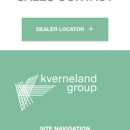
DEALER LOCATOR
SITE NAVIGATION