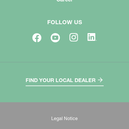
FOLLOW US
FIND YOUR LOCAL DEALER
Legal Notice