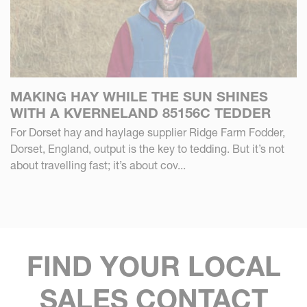
MAKING HAY WHILE THE SUN SHINES
WITH A KVERNELAND 85156C TEDDER
For Dorset hay and haylage supplier Ridge Farm Fodder,
Dorset, England, output is the key to tedding. But it’s not
about travelling fast; it’s about cov...
FIND YOUR LOCAL
SALES CONTACT