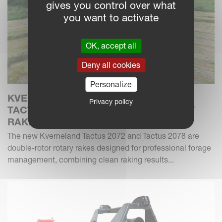
gives you control over what
you want to activate
OK, accept all
Deny all cookies
Personalize
KVERNELAND INTRODUCES THE NEW
Privacy policy
TACTUS 2072 & 2078 DOUBLE ROTARY
RAKES
The new Kverneland Tactus 2072 and Tactus 2078 are
double-rotor rotary rakes designed for professional forage
management, combining clean raking results...