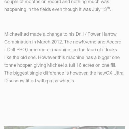
couple of months on record and nothing much was
th
happening in the fields even though it was July 13
.
Michaelhad made a change to his Drill / Power Harrow
Combination in March 2012. The newKverneland Accord
i-Drill PRO,three meter machine, on the face of it looks
like the old one. However this machine has a bigger one
tonne hopper, giving Michael a full 16 acres on one fill.
The biggest single difference is however, the newCX Ultra
Discsnow fitted with press wheels.