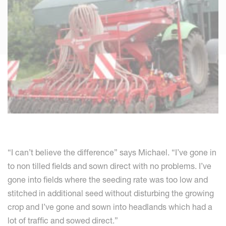
“I can’t believe the difference” says Michael. “I’ve gone in
to non tilled fields and sown direct with no problems. I’ve
gone into fields where the seeding rate was too low and
stitched in additional seed without disturbing the growing
crop and I’ve gone and sown into headlands which had a
lot of traffic and sowed direct.”