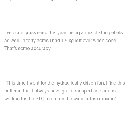
I’ve done grass seed this year, using a mix of slug pellets
as well. In forty acres I had 1.5 kg left over when done.
That’s some accuracy!
“This time I went for the hydraulically driven fan. I find this
better in that I always have grain transport and am not
waiting for the PTO to create the wind before moving”.