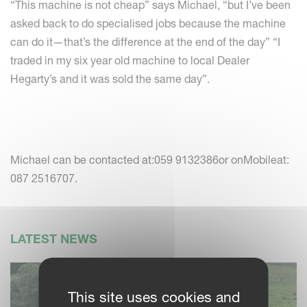
“This machine is not cheap” says Michael, “but I’ve been
asked back to do specialised jobs because the machine
can do it—that’s the difference at the end of the day” “I
traded in my six year old machine to local Dealer
Hegarty’s and it was sold the same day”.
Michael can be contacted at:059 9132386or onMobileat:
087 2516707.
LATEST NEWS
This site uses cookies and