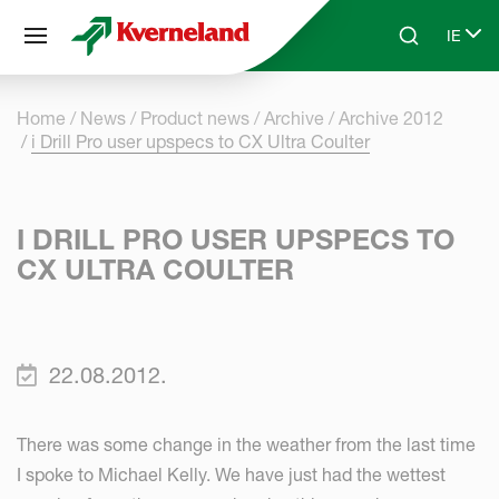
Cookies management panel
IE
Skip to main content
Search
Select
Home
News
Product news
Archive
Archive 2012
i Drill Pro user upspecs to CX Ultra Coulter
I DRILL PRO USER UPSPECS TO
CX ULTRA COULTER
22.08.2012.
There was some change in the weather from the last time
I spoke to Michael Kelly. We have just had the wettest