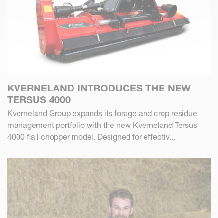
KVERNELAND INTRODUCES THE NEW
TERSUS 4000
Kverneland Group expands its forage and crop residue
management portfolio with the new Kverneland Tersus
4000 flail chopper model. Designed for effectiv...