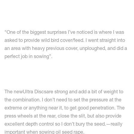
“One of the biggest surprises I’ve noticed is where I was
asked to provide wild bird cover/feed. I went straight into
an area with heavy previous cover, unploughed, and did a
perfect job in sowing”.
The newUltra Discsare strong and add a bit of weight to
the combination. I don’t need to set the pressure at the
extreme or anything near it, to get good penetration. The
press wheels at the rear, close the slit, but also provide
excellent depth control so I don’t bury the seed.—really
important when sowing oil seed rape.