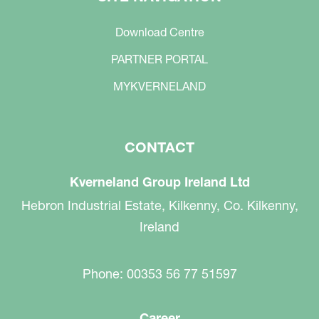
Download Centre
PARTNER PORTAL
MYKVERNELAND
CONTACT
Kverneland Group Ireland Ltd
Hebron Industrial Estate, Kilkenny, Co. Kilkenny,
Ireland
Phone: 00353 56 77 51597
Career