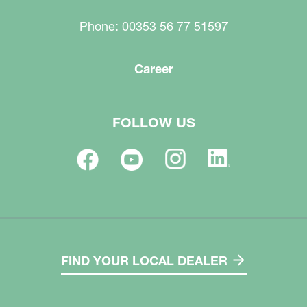
Phone: 00353 56 77 51597
Career
FOLLOW US
FIND YOUR LOCAL DEALER