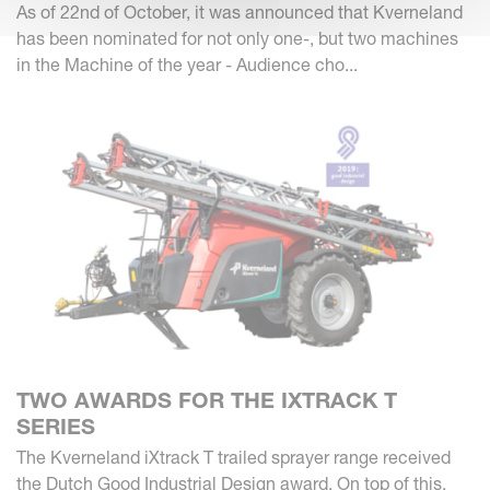
As of 22nd of October, it was announced that Kverneland
has been nominated for not only one-, but two machines
in the Machine of the year - Audience cho...
TWO AWARDS FOR THE IXTRACK T
SERIES
The Kverneland iXtrack T trailed sprayer range received
the Dutch Good Industrial Design award. On top of this,