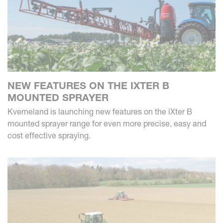
NEW FEATURES ON THE IXTER B
MOUNTED SPRAYER
Kverneland is launching new features on the iXter B
mounted sprayer range for even more precise, easy and
cost effective spraying.