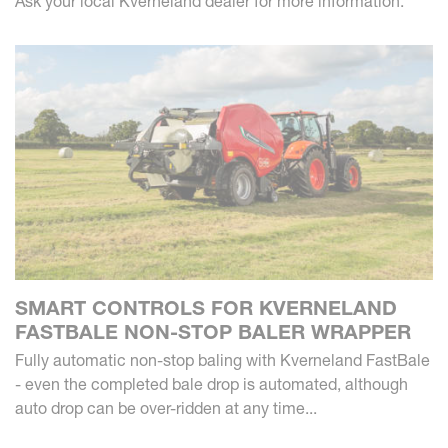
Ask your local Kverneland dealer for more information.
SMART CONTROLS FOR KVERNELAND
FASTBALE NON-STOP BALER WRAPPER
Fully automatic non-stop baling with Kverneland FastBale
- even the completed bale drop is automated, although
auto drop can be over-ridden at any time...