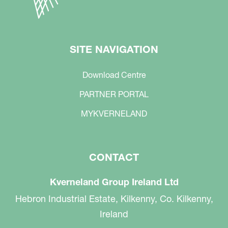
SITE NAVIGATION
Download Centre
PARTNER PORTAL
MYKVERNELAND
CONTACT
Kverneland Group Ireland Ltd
Hebron Industrial Estate, Kilkenny, Co. Kilkenny,
Ireland