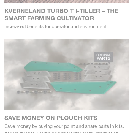
KVERNELAND TURBO T I-TILLER – THE
SMART FARMING CULTIVATOR
Increased benefits for operator and environment
SAVE MONEY ON PLOUGH KITS
Save money by buying your point and share parts in kits.