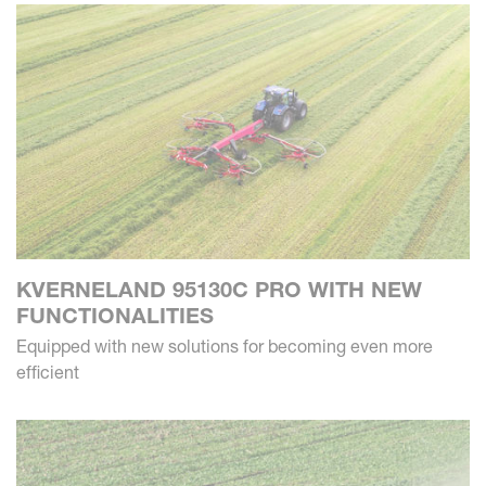
KVERNELAND 95130C PRO WITH NEW
FUNCTIONALITIES
Equipped with new solutions for becoming even more
efficient