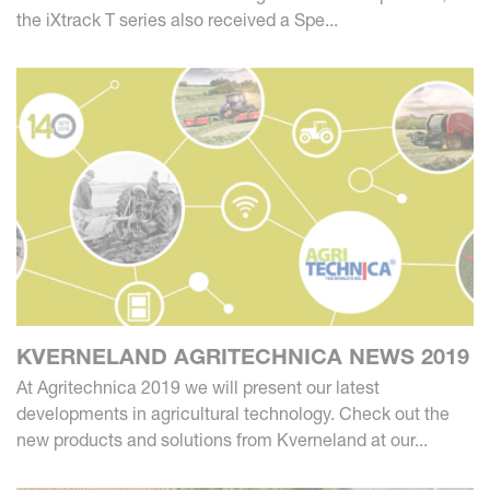
the iXtrack T series also received a Spe...
KVERNELAND AGRITECHNICA NEWS 2019
At Agritechnica 2019 we will present our latest
developments in agricultural technology. Check out the
new products and solutions from Kverneland at our...