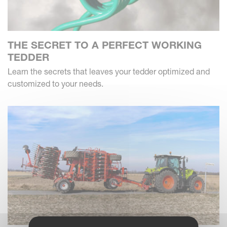
THE SECRET TO A PERFECT WORKING
TEDDER
Learn the secrets that leaves your tedder optimized and
customized to your needs.