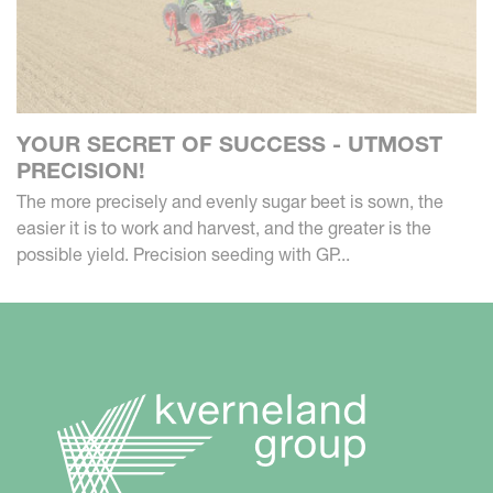
YOUR SECRET OF SUCCESS - UTMOST
PRECISION!
The more precisely and evenly sugar beet is sown, the
easier it is to work and harvest, and the greater is the
possible yield. Precision seeding with GP...