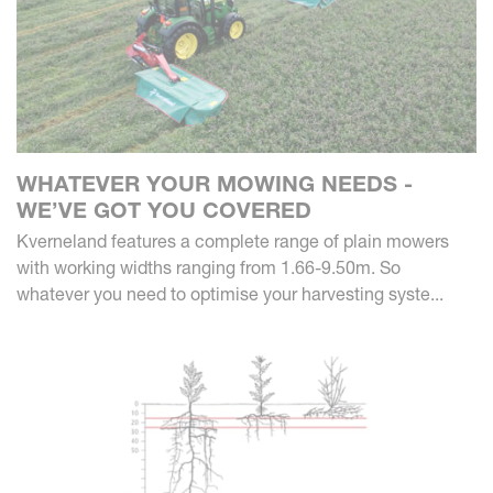
WHATEVER YOUR MOWING NEEDS -
WE’VE GOT YOU COVERED
Kverneland features a complete range of plain mowers
with working widths ranging from 1.66-9.50m. So
whatever you need to optimise your harvesting syste...