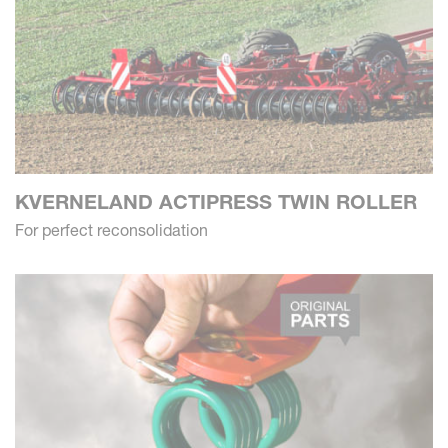
KVERNELAND ACTIPRESS TWIN ROLLER
For perfect reconsolidation