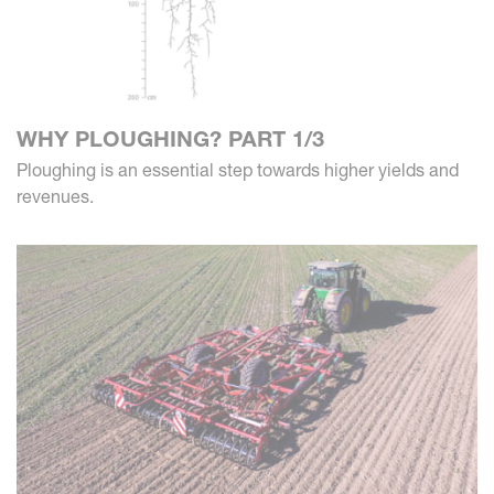
WHY PLOUGHING? PART 1/3
Ploughing is an essential step towards higher yields and
revenues.