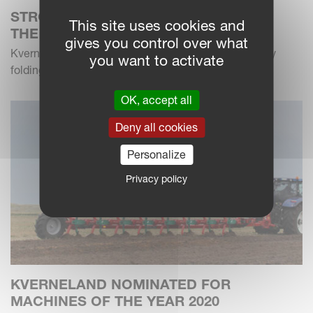
STRONG IN THE FIELD – NARROW ON
This site uses cookies and
THE ROAD
gives you control over what
Kverneland has extended the u-drill product range by
you want to activate
folding models in 4m working width
OK, accept all
Deny all cookies
Personalize
Privacy policy
KVERNELAND NOMINATED FOR
MACHINES OF THE YEAR 2020