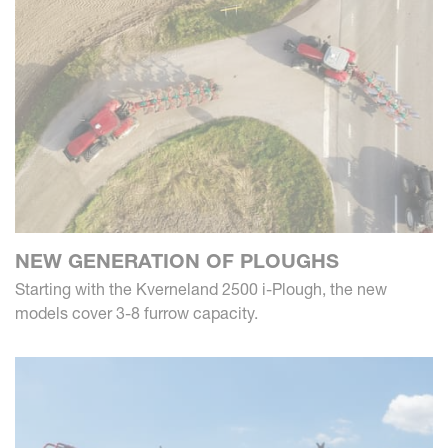
NEW GENERATION OF PLOUGHS
Starting with the Kverneland 2500 i-Plough, the new
models cover 3-8 furrow capacity.