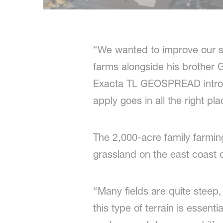
“We wanted to improve our s
farms alongside his brother 
Exacta TL GEOSPREAD introdu
apply goes in all the right pla
The 2,000-acre family farmin
grassland on the east coast o
“Many fields are quite steep, 
this type of terrain is essent