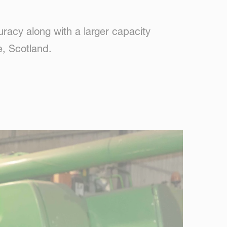
acy along with a larger capacity
, Scotland.