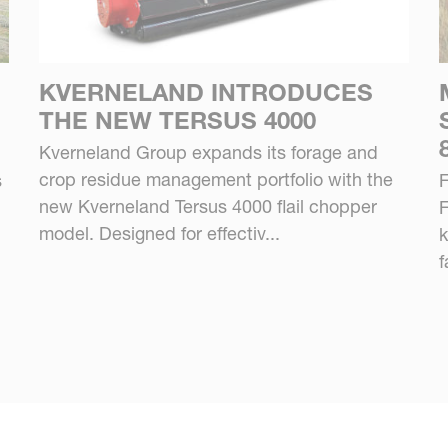
KVERNELAND INTRODUCES
THE NEW TERSUS 4000
Kverneland Group expands its forage and
crop residue management portfolio with the
s
F
new Kverneland Tersus 4000 flail chopper
F
model. Designed for effectiv...
k
f