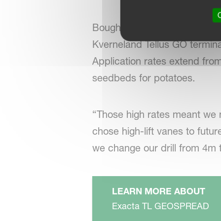
O
Bought with a Kverneland Iso
Kverneland Tellus GO terminal
Application rates extend fro
seedbeds for potatoes.
“Those high rates meant we 
chose high-lift vanes to fut
we change our drill from 4m 
LEARN MORE ABOUT
Exacta TL GEOSPREAD