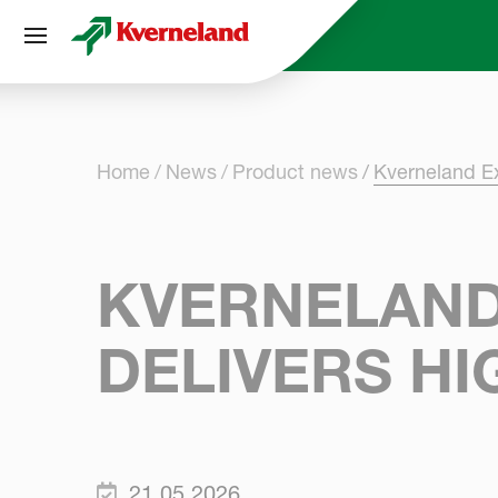
Cookies management panel
Home
News
Product news
Kverneland E
KVERNELAND
DELIVERS H
21.05.2026.