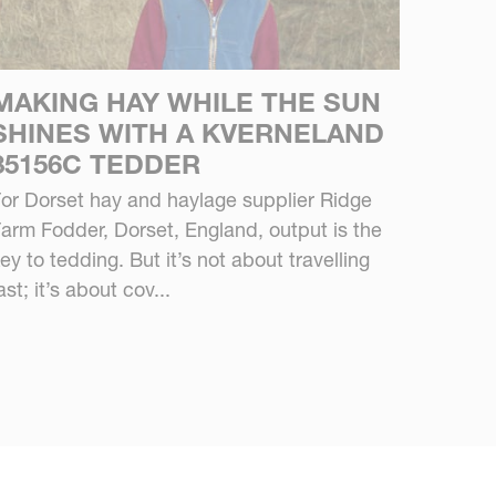
MAKING HAY WHILE THE SUN
SHINES WITH A KVERNELAND
85156C TEDDER
or Dorset hay and haylage supplier Ridge
arm Fodder, Dorset, England, output is the
ey to tedding. But it’s not about travelling
ast; it’s about cov...