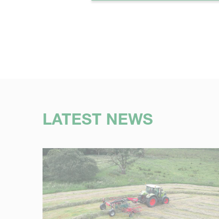
LATEST NEWS