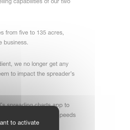
ling capabilities of our two
es from five to 135 acres,
e business.
ient, we no longer get any
seem to impact the spreader’s
d’s spreading charts app to
mely accurate, even at speeds
ant to activate