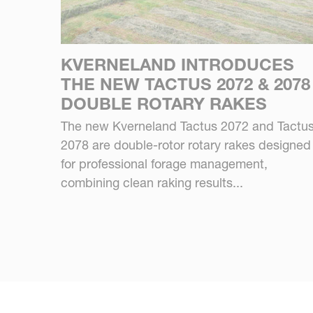
KVERNELAND INTRODUCES
THE NEW TACTUS 2072 & 2078
DOUBLE ROTARY RAKES
The new Kverneland Tactus 2072 and Tactu
2078 are double-rotor rotary rakes designed
for professional forage management,
combining clean raking results...