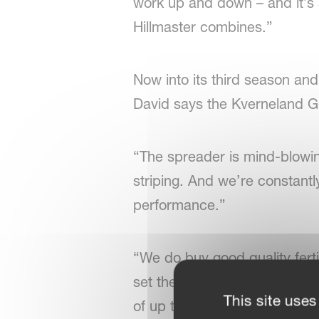
work up and down – and it’s a 
Hillmaster combines.”
Now into its third season and
David says the Kverneland G
“The spreader is mind-blowin
striping. And we’re constantl
performance.”
“We do buy good quality fert
set the machine and simply d
This site uses
of up to 14kph.”