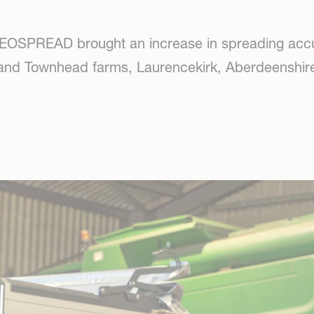
EOSPREAD brought an increase in spreading accur
 and Townhead farms, Laurencekirk, Aberdeenshire