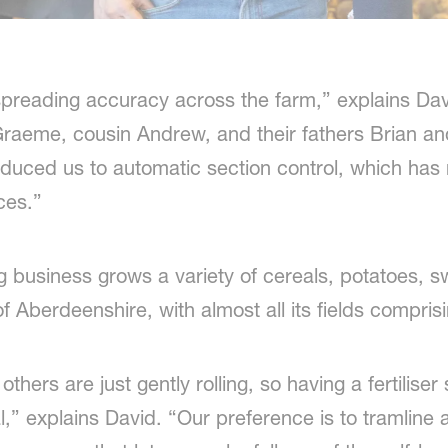
preading accuracy across the farm,” explains Dav
Graeme, cousin Andrew, and their fathers Brian an
ced us to automatic section control, which has
ces.”
g business grows a variety of cereals, potatoes, s
f Aberdeenshire, with almost all its fields compris
others are just gently rolling, so having a fertilis
ial,” explains David. “Our preference is to tramline