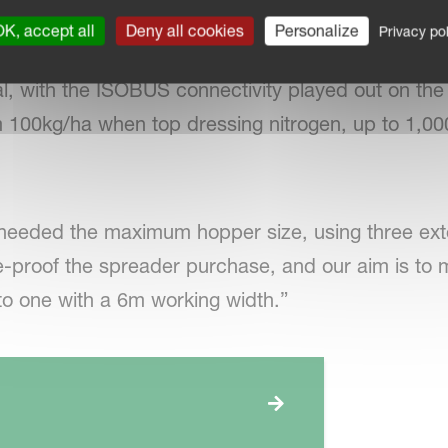
K, accept all
Deny all cookies
Personalize
Privacy pol
Match Tellus GO terminal, David says that mappin
, with the ISOBUS connectivity played out on the t
m 100kg/ha when top dressing nitrogen, up to 1,0
needed the maximum hopper size, using three ext
ure-proof the spreader purchase, and our aim is t
to one with a 6m working width.”