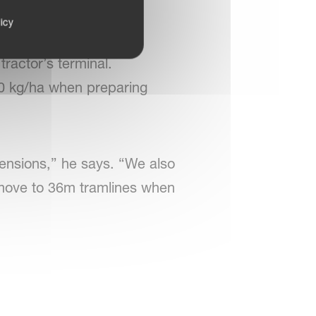
icy
g is viewed on the
ractor’s terminal.
00 kg/ha when preparing
ensions,” he says. “We also
o move to 36m tramlines when