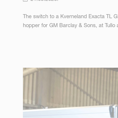
The switch to a Kverneland Exacta TL G
hopper for GM Barclay & Sons, at Tullo