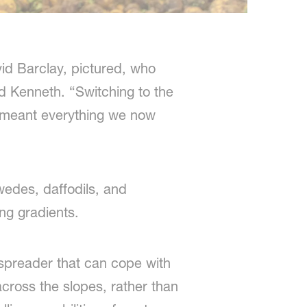
id Barclay, pictured, who
d Kenneth. “Switching to the
 meant everything we now
wedes, daffodils, and
ing gradients.
er spreader that can cope with
 across the slopes, rather than