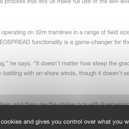
process that lets us make full use of the self-level
 operating on 32m tramlines in a range of field siz
EOSPREAD functionality is a game-changer for th
g,” he says. “It doesn’t matter how steep the grad
y battling with on-shore winds, though it doesn’t 
iliser, and then use the shaker box with Kvernelan
rive,” he says. “It’s very simple to use and extre
 cookies and gives you control over what you w