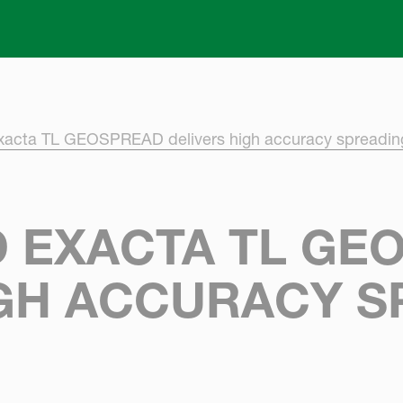
Skip to main content
xacta TL GEOSPREAD delivers high accuracy spreadin
 EXACTA TL GE
IGH ACCURACY S